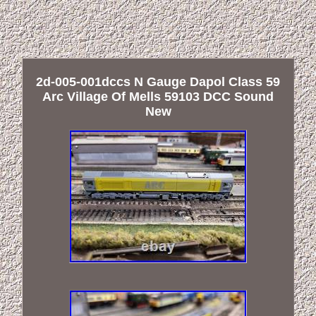
2d-005-001dccs N Gauge Dapol Class 59
Arc Village Of Mells 59103 DCC Sound
New