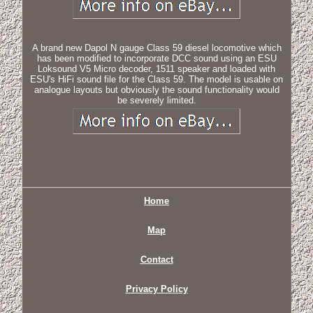
A brand new Dapol N gauge Class 59 diesel locomotive which
has been modified to incorporate DCC sound using an ESU
Loksound V5 Micro decoder, 1511 speaker and loaded with
ESU's HiFi sound file for the Class 59. The model is usable on
analogue layouts but obviously the sound functionality would
be severely limited.
Home
Map
Contact
Privacy Policy