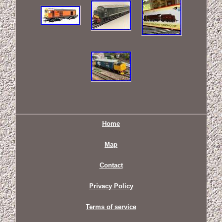
Home
Map
Contact
Privacy Policy
Terms of service