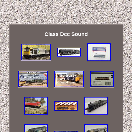
Class Dcc Sound