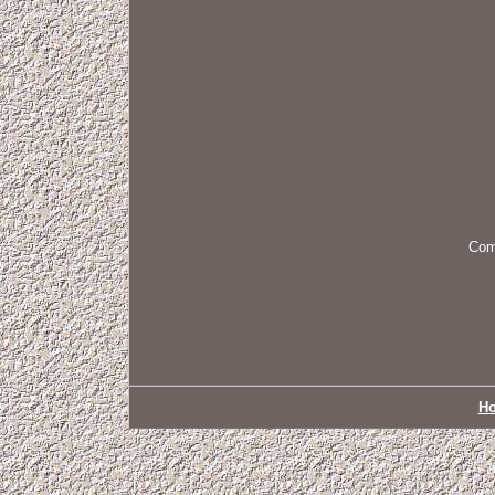
Come
H