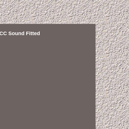
CC Sound Fitted