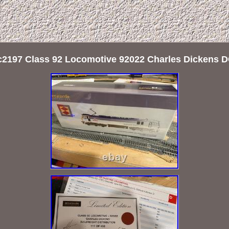
c2197 Class 92 Locomotive 92022 Charles Dickens D