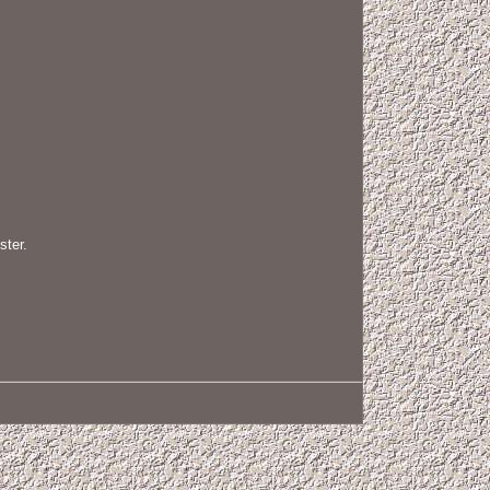
ster.