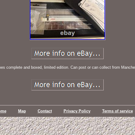
s complete and boxed, limited edition. Can post or can collect from Manche
ome
Map
Contact
Privacy Policy
Terms of service