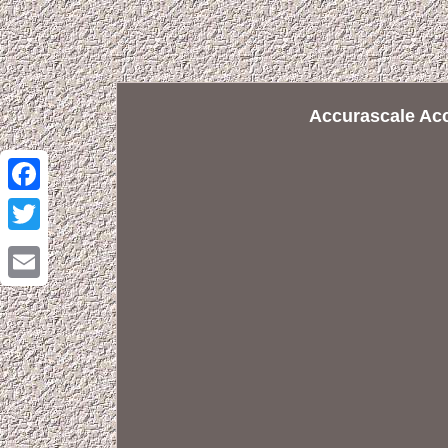
Accurascale Ac
Facebook
Twitter
Email