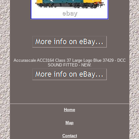
Accurascale ACC3164 Class 37 Large Logo Blue 37429 - DCC
SOUND FITTED - NEW.
Home
Map
Contact