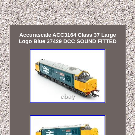
Accurascale ACC3164 Class 37 Large
Logo Blue 37429 DCC SOUND FITTED