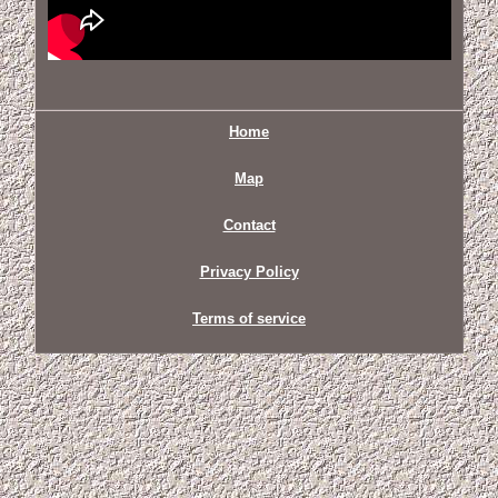
Home
Map
Contact
Privacy Policy
Terms of service