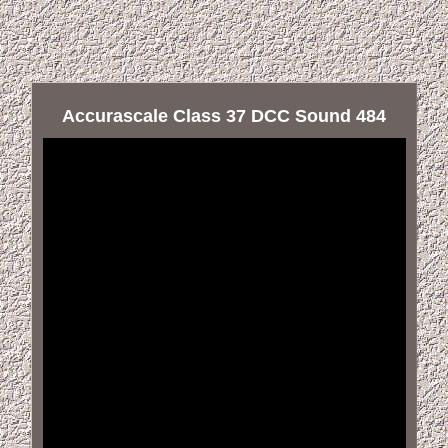
Accurascale Class 37 DCC Sound 484