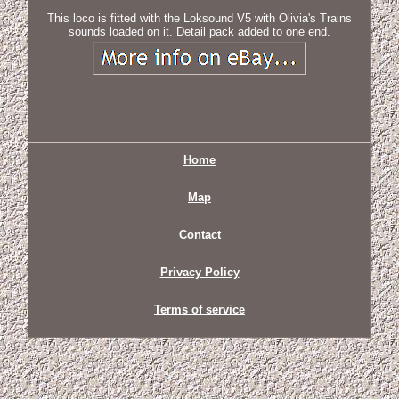
This loco is fitted with the Loksound V5 with Olivia's Trains
sounds loaded on it. Detail pack added to one end.
Home
Map
Contact
Privacy Policy
Terms of service