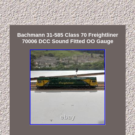
Bachmann 31-585 Class 70 Freightliner
70006 DCC Sound Fitted OO Gauge