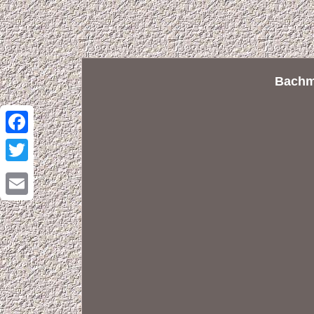
Bachm
Facebook
Twitter
Email