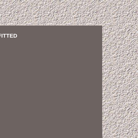
FITTED