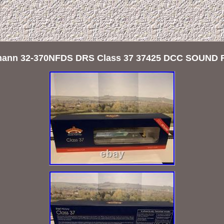
ann 32-370NFDS DRS Class 37 37425 DCC SOUND 