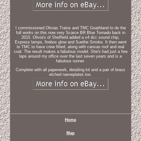
I commissioned Olivias Trains and TMC Goathland to do the
full works on this now very Scarce BR Blue Tornado back in
2015. Olivia's of Sheffield added a v4 dcc sound chip,
Express lamps, firebox glow and Suethe Smoke. It then went
to TMC to have crew fitted, along with canvas roof and real
coal. The result makes a fabulous model. She's had just a few
laps around my office over the last seven years and is a
fabulous runner.
Complete with all paperwork, detailing kit and a pair of brass
etched nameplates too.
Home
Map