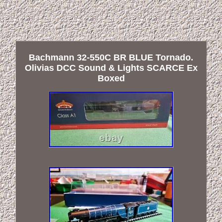
Bachmann 32-550C BR BLUE Tornado.
Olivias DCC Sound & Lights SCARCE Ex
Boxed