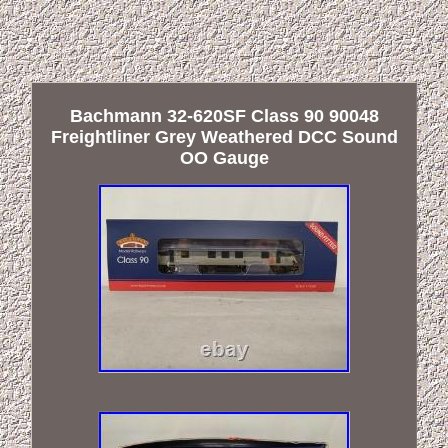
Bachmann 32-620SF Class 90 90048
Freightliner Grey Weathered DCC Sound
OO Gauge