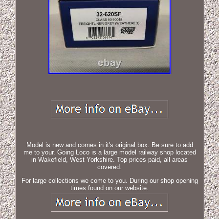
Model is new and comes in it's original box. Be sure to add
me to your. Going Loco is a large model railway shop located
in Wakefield, West Yorkshire. Top prices paid, all areas
covered.
For large collections we come to you. During our shop opening
times found on our website.