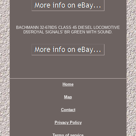
BACHMANN 32-678DS CLASS 45 DIESEL LOCOMOTIVE
D55'ROYAL SIGNALS' BR GREEN WITH SOUND.
Home
Map
Contact
Privacy Policy
Terms of service