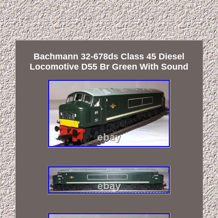
Bachmann 32-678ds Class 45 Diesel
Locomotive D55 Br Green With Sound