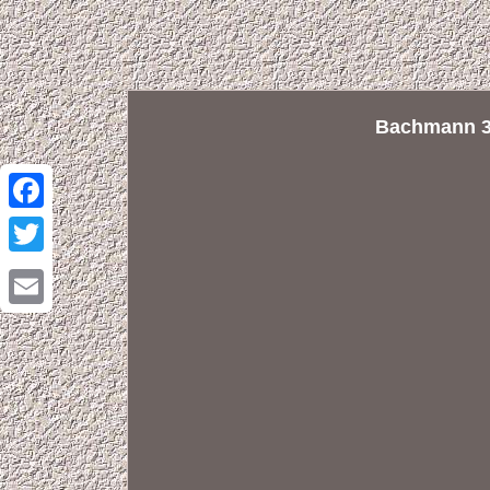
Bachmann 32
Facebook
Twitter
Email