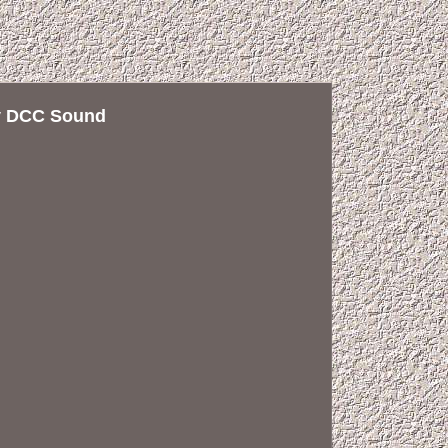
ry DCC Sound