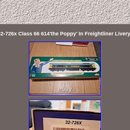
-726x Class 66 614'the Poppy' In Freightliner Live