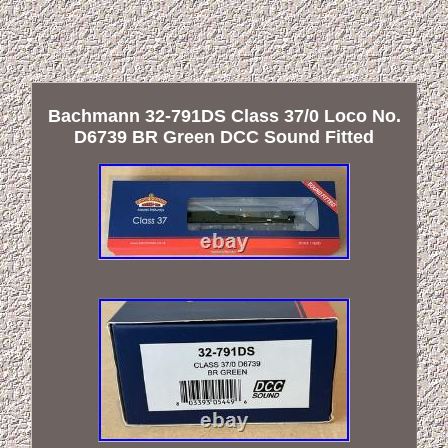
Bachmann 32-791DS Class 37/0 Loco No.
D6739 BR Green DCC Sound Fitted