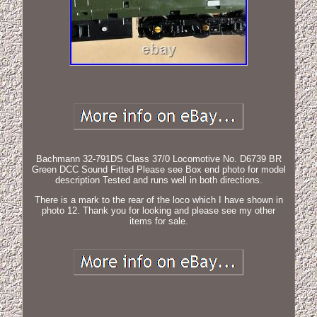
Bachmann 32-791DS Class 37/0 Locomotive No. D6739 BR
Green DCC Sound Fitted Please see Box end photo for model
description Tested and runs well in both directions.
There is a mark to the rear of the loco which I have shown in
photo 12. Thank you for looking and please see my other
items for sale.