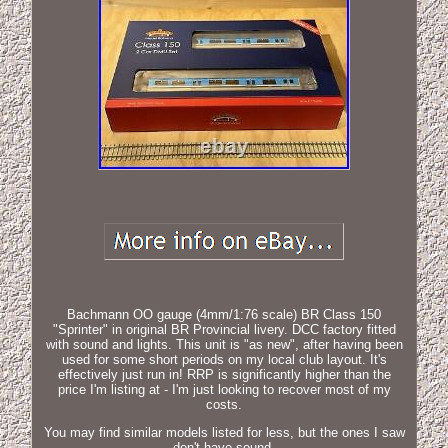
Bachmann OO gauge (4mm/1:76 scale) BR Class 150
"Sprinter" in original BR Provincial livery. DCC factory fitted
with sound and lights. This unit is "as new", after having been
used for some short periods on my local club layout. It's
effectively just run in! RRP is significantly higher than the
price I'm listing at - I'm just looking to recover most of my
costs.
You may find similar models listed for less, but the ones I saw
don't have sound.