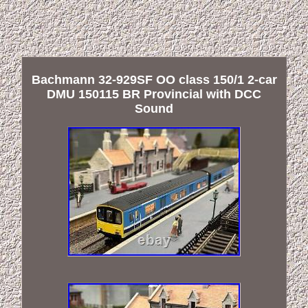
Bachmann 32-929SF OO class 150/1 2-car
DMU 150115 BR Provincial with DCC
Sound