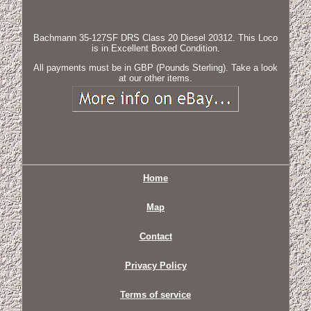
Bachmann 35-127SF DRS Class 20 Diesel 20312. This Loco
is in Excellent Boxed Condition.
All payments must be in GBP (Pounds Sterling). Take a look
at our other items.
Home
Map
Contact
Privacy Policy
Terms of service