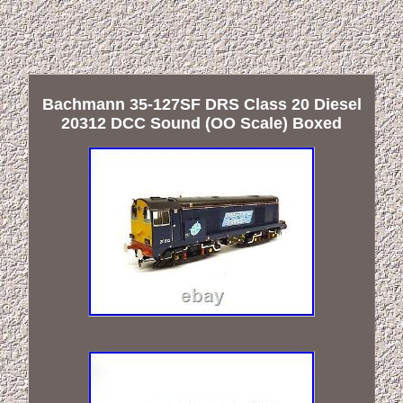
Bachmann 35-127SF DRS Class 20 Diesel
20312 DCC Sound (OO Scale) Boxed