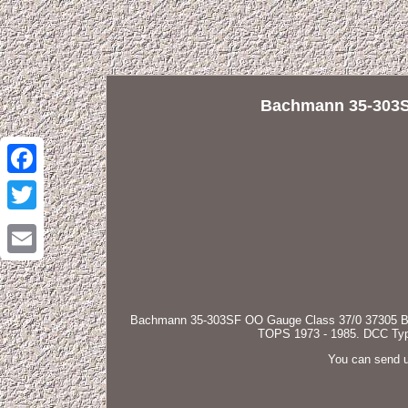
Bachmann 35-303S
Facebook
Twitter
Email
Bachmann 35-303SF OO Gauge Class 37/0 37305 BR B
TOPS 1973 - 1985. DCC Type:
You can send u