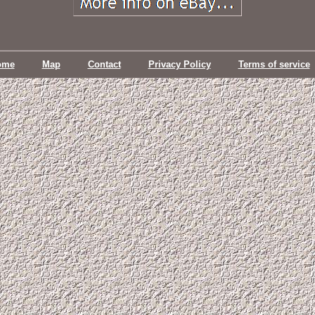
ome
Map
Contact
Privacy Policy
Terms of service