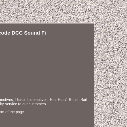
code DCC Sound Fi
ves, Diesel Locomotives. Era: Era 7: British Rail
ty service to our customers.
om of the page.