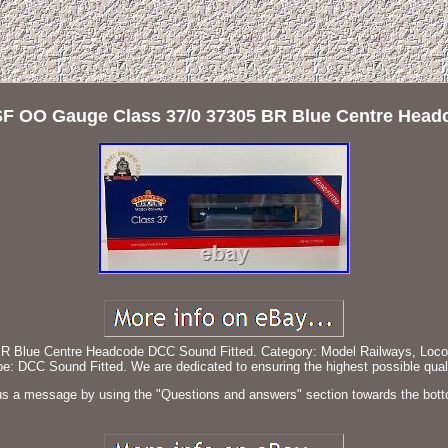
F OO Gauge Class 37/0 37305 BR Blue Centre Head
lue Centre Headcode DCC Sound Fitted. Category: Model Railways, Locomoti
 DCC Sound Fitted. We are dedicated to ensuring the highest possible quali
s a message by using the "Questions and answers" section towards the bott