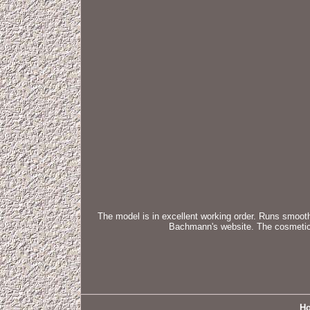
The model is in excellent working order. Runs smoothl
Bachmann's website. The cosmetic c
H