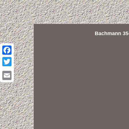
Bachmann 35-
Facebook
Twitter
Email