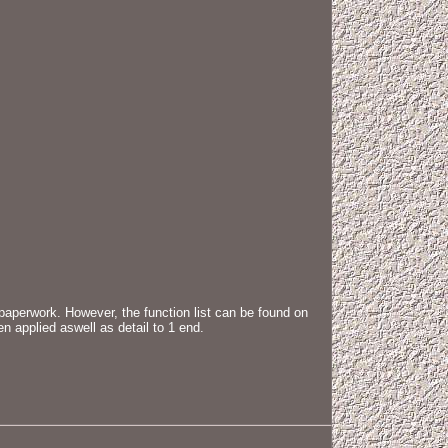
 paperwork. However, the function list can be found on
 applied aswell as detail to 1 end.