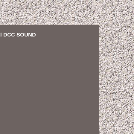
red DCC SOUND