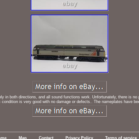
y in both directions, and all sound functions work. Unfortunately, there is no
ondition is very good with no damage or defects.. The nameplates have been
ome
Map
Contact
Privacy Policy
Terms of service