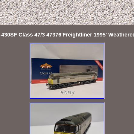
430SF Class 47/3 47376'Freightliner 1995' Weathe