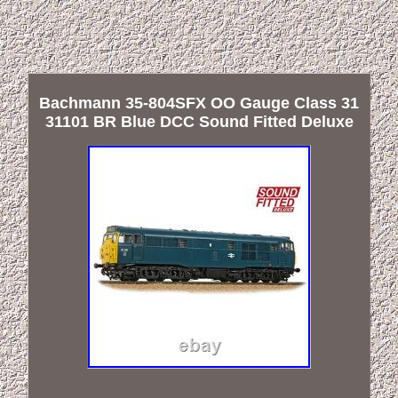
Bachmann 35-804SFX OO Gauge Class 31
31101 BR Blue DCC Sound Fitted Deluxe