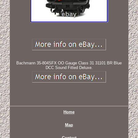
Bachmann 35-804SFX OO Gauge Class 31 31101 BR Blue
DCC Sound Fitted Deluxe.
Home
Map
Contact