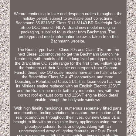
We are continuing to take and despatch orders throughout the
holiday period, subject to available post collections.
Bachmann 35-821ASF Class 31/1 31149 BR Railfreight Red
Stripe DCC Sound - NEW. Brand new model in original
packaging, supplied to us direct from Bachmann. The
prototype and model information below is taken from the
Bachmann website.
The Brush Type Twos - Class 30s and Class 31s - are the
next Diesel Locomotives to get the Bachmann Branchline
treatment, with models of these long-lived prototypes joining
the Branchline OO scale range for the first time. Following in
the footsteps of their N scale counterparts from Graham
Farish, these new OO scale models have all the hallmarks of
the Branchline Class 37 & 47 locomotives and more.
Depicting a Refurbished Class 31/1, this locomotive has had
its Mirrlees engine replaced with an English Electric 12SVT
and the Branchline model faithfully recreates this, with the
correct roof exhaust ports and 12SVT engine block detail
visible through the bodyside windows.
With high fidelity mouldings, numerous separately fitted parts
and countless tooling variations to capture the minutiae of the
real locomotives throughout their lives, our new Class 31 is
brought to life with an exquisite livery application using true-to-
prototype colours, fonts and logos. Along with an
unprecedented array of lighting features, our Dual Fitted
speaker system is fitted to all models - bringing to life this