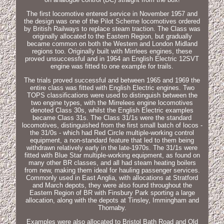
The first locomotive entered service in November 1957 and
the design was one of the Pilot Scheme locomotives ordered
by British Railways to replace steam traction. The Class was
originally allocated to the Eastern Region, but gradually
became common on both the Western and London Midland
regions too. Originally built with Mirrlees engines, these
proved unsuccessful and in 1964 an English Electric 12SVT
engine was fitted to one example for trails.
The trials proved successful and between 1965 and 1969 the
entire class was fitted with English Electric engines. Two
TOPS classifications were used to distinguish between the
two engine types, with the Mirrelees engine locomotives
denoted Class 30s, whilst the English Electric examples
became Class 31s. The Class 31/1s were the standard
locomotives, distinguished from the first small batch of locos -
the 31/0s - which had Red Circle multiple-working control
equipment, a non-standard feature that led to them being
withdrawn relatively early in the late-1970s. The 31/1s were
fitted with Blue Star multiple-working equipment, as found on
many other BR classes, and all had steam heating boilers
from new, making them ideal for hauling passenger services.
Commonly used in East Anglia, with allocations at Stratford
and March depots, they were also found throughout the
Eastern Region of BR with Finsbury Park sporting a large
allocation, along with the depots at Tinsley, Immingham and
Thornaby.
Examples were also allocated to Bristol Bath Road and Old