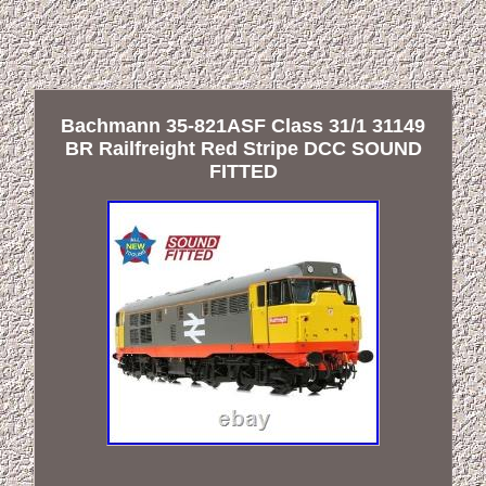
Bachmann 35-821ASF Class 31/1 31149
BR Railfreight Red Stripe DCC SOUND
FITTED