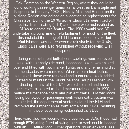
Oak Common on the Western Region, where they could be
found working passenger trains as far west as Barnstaple and
Paignton. In the early 1980s, Healey Mills and Bescot on the
Midland Region also gained an allocation as replacements for
Class 25s. During the 1970s some Class 31s were fitted with
Electric Train Heating (ETH) and these were reclassified as
31/4s to denote this feature. The 1980s would see BR
undertake a programme of refurbishment for much of the fleet,
this included the fitting of ETH to more locomotives, but
refurbishment was not reserved exclusively for the 31/4s,
Class 31/1s were also refurbished without receiving ETH
equipment.
During refurbishment bufferbeam cowlings were removed
along with the bodyside band, headcode boxes were plated
over and fitted with two marker lights, and any remaining disc
headcodes were removed. Where steam heat boilers
remained, these were removed and a concrete block added
instead to maintain the weight balance. As passenger work
dried up, many of the 31/4s were displaced and found
themselves allocated to the departmental sector. In 1990, to
reduce maintenance costs and prevent their ETH-fitted locos
being borrowed for passenger work when extra traction was
needed, the departmental sector isolated the ETH and
removed the jumper cables from some of its 31/4s, resulting
in these locos being reclassified as 31/5s.
There were also two locomotives classified as 31/6, these had
through ETH wiring fitted allowing them to work double-headed
with an ETH-fitted loco. Other operators however kept Class