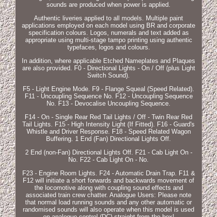
sounds are produced when power is applied.
Authentic liveries applied to all models. Multiple paint
applications employed on each model using BR and corporate
specification colours. Logos, numerals and text added as
appropriate using multi-stage tampo printing using authentic
typefaces, logos and colours.
In addition, where applicable Etched Nameplates and Plaques
are also provided. F0 - Directional Lights - On / Off (plus Light
Switch Sound).
F5 - Light Engine Mode. F9 - Flange Squeal (Speed Related).
F11 - Uncoupling Sequence No. F12 - Uncoupling Sequence
No. F13 - Devocalise Uncoupling Sequence.
F14 - On - Single Rear Red Tail Lights / Off - Twin Rear Red
Tail Lights. F15 - High Intensity Light (If Fitted). F16 - Guard's
Whistle and Driver Response. F18 - Speed Related Wagon
Buffering. 1 End (Fan) Directional Lights Off.
2 End (non-Fan) Directional Lights Off. F21 - Cab Light On -
No. F22 - Cab Light On - No.
F23 - Engine Room Lights. F24 - Automatic Drain Trap. F11 &
F12 will initiate a short forwards and backwards movement of
the locomotive along with coupling sound effects and
associated train crew chatter. Analogue Users: Please note
that normal load running sounds and any other automatic or
randomised sounds will also operate when this model is used
on analogue control (DC) straight from the box!