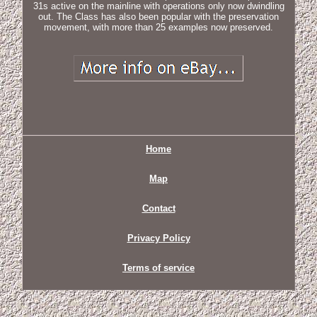
31s active on the mainline with operations only now dwindling
out. The Class has also been popular with the preservation
movement, with more than 25 examples now preserved.
Home
Map
Contact
Privacy Policy
Terms of service