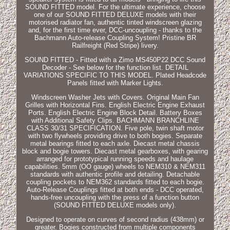
SOUND FITTED model. For the ultimate experience, choose
one of our SOUND FITTED DELUXE models with their
motorised radiator fan, authentic tinted windscreen glazing
and, for the first time ever, DCC-uncoupling - thanks to the
Bachmann Auto-release Coupling System! Pristine BR
Railfreight (Red Stripe) livery.
SOUND FITTED - Fitted with a Zimo MS450P22 DCC Sound
Decoder - See below for the function list. DETAIL
VARIATIONS SPECIFIC TO THIS MODEL. Plated Headcode
Panels fitted with Marker Lights.
Windscreen Washer Jets with Covers. Original Main Fan
Grilles with Horizontal Fins. English Electric Engine Exhaust
Ports. English Electric Engine Block Detail. Battery Boxes
with Additional Safety Clips. BACHMANN BRANCHLINE
CLASS 30/31 SPECIFICATION. Five pole, twin shaft motor
with two flywheels providing drive to both bogies. Separate
metal bearings fitted to each axle. Diecast metal chassis
block and bogie towers. Diecast metal gearboxes, with gearing
arranged for prototypical running speeds and haulage
capabilities. 5mm (OO gauge) wheels to NEM310 & NEM311
standards with authentic profile and detailing. Detachable
coupling pockets to NEM362 standards fitted to each bogie.
Auto-Release Couplings fitted at both ends - DCC operated,
hands-free uncoupling with the press of a function button
(SOUND FITTED DELUXE models only).
Designed to operate on curves of second radius (438mm) or
greater. Bogies constructed from multiple components