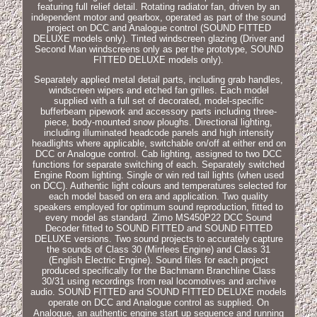
featuring full relief detail. Rotating radiator fan, driven by an
independent motor and gearbox, operated as part of the sound
project on DCC and Analogue control (SOUND FITTED
DELUXE models only). Tinted windscreen glazing (Driver and
Second Man windscreens only as per the prototype, SOUND
FITTED DELUXE models only).
Separately applied metal detail parts, including grab handles,
windscreen wipers and etched fan grilles. Each model
supplied with a full set of decorated, model-specific
bufferbeam pipework and accessory parts including three-
piece, body-mounted snow ploughs. Directional lighting,
including illuminated headcode panels and high intensity
headlights where applicable, switchable on/off at either end on
DCC or Analogue control. Cab lighting, assigned to two DCC
functions for separate switching of each. Separately switched
Engine Room lighting. Single or win red tail lights (when used
on DCC). Authentic light colours and temperatures selected for
each model based on era and application. Two quality
speakers employed for optimum sound reproduction, fitted to
every model as standard. Zimo MS450P22 DCC Sound
Decoder fitted to SOUND FITTED and SOUND FITTED
DELUXE versions. Two sound projects to accurately capture
the sounds of Class 30 (Mirrlees Engine) and Class 31
(English Electric Engine). Sound files for each project
produced specifically for the Bachmann Branchline Class
30/31 using recordings from real locomotives and archive
audio. SOUND FITTED and SOUND FITTED DELUXE models
operate on DCC and Analogue control as supplied. On
Analogue, an authentic engine start up sequence and running