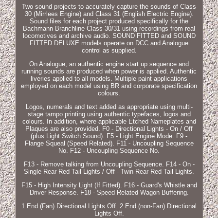
Two sound projects to accurately capture the sounds of Class
30 (Mirrlees Engine) and Class 31 (English Electric Engine).
Sound files for each project produced specifically for the
Bachmann Branchline Class 30/31 using recordings from real
locomotives and archive audio. SOUND FITTED and SOUND
FITTED DELUXE models operate on DCC and Analogue
control as supplied.
On Analogue, an authentic engine start up sequence and
running sounds are produced when power is applied. Authentic
liveries applied to all models. Multiple paint applications
employed on each model using BR and corporate specification
colours.
Logos, numerals and text added as appropriate using multi-
stage tampo printing using authentic typefaces, logos and
colours. In addition, where applicable Etched Nameplates and
Plaques are also provided. F0 - Directional Lights - On / Off
(plus Light Switch Sound). F5 - Light Engine Mode. F9 -
Flange Squeal (Speed Related). F11 - Uncoupling Sequence
No. F12 - Uncoupling Sequence No.
F13 - Remove talking from Uncoupling Sequence. F14 - On -
Single Rear Red Tail Lights / Off - Twin Rear Red Tail Lights.
F15 - High Intensity Light (If Fitted). F16 - Guard's Whistle and
Driver Response. F18 - Speed Related Wagon Buffering.
1 End (Fan) Directional Lights Off. 2 End (non-Fan) Directional
Lights Off.