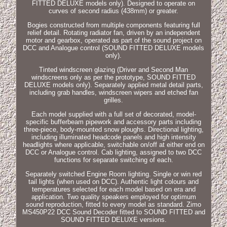
FITTED DELUXE models only). Designed to operate on
curves of second radius (438mm) or greater.
Bogies constructed from multiple components featuring full
relief detail. Rotating radiator fan, driven by an independent
motor and gearbox, operated as part of the sound project on
DCC and Analogue control (SOUND FITTED DELUXE models
only).
Tinted windscreen glazing (Driver and Second Man
windscreens only as per the prototype, SOUND FITTED
DELUXE models only). Separately applied metal detail parts,
including grab handles, windscreen wipers and etched fan
grilles.
Each model supplied with a full set of decorated, model-
specific bufferbeam pipework and accessory parts including
three-piece, body-mounted snow ploughs. Directional lighting,
including illuminated headcode panels and high intensity
headlights where applicable, switchable on/off at either end on
DCC or Analogue control. Cab lighting, assigned to two DCC
functions for separate switching of each.
Separately switched Engine Room lighting. Single or win red
tail lights (when used on DCC). Authentic light colours and
temperatures selected for each model based on era and
application. Two quality speakers employed for optimum
sound reproduction, fitted to every model as standard. Zimo
MS450P22 DCC Sound Decoder fitted to SOUND FITTED and
SOUND FITTED DELUXE versions.