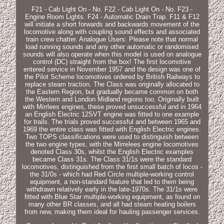
F21 - Cab Light On - No. F22 - Cab Light On - No. F23 -
Engine Room Lights. F24 - Automatic Drain Trap. F11 & F12
will initiate a short forwards and backwards movement of the
locomotive along with coupling sound effects and associated
train crew chatter. Analogue Users: Please note that normal
load running sounds and any other automatic or randomised
sounds will also operate when this model is used on analogue
control (DC) straight from the box! The first locomotive
entered service in November 1957 and the design was one of
the Pilot Scheme locomotives ordered by British Railways to
replace steam traction. The Class was originally allocated to
the Eastern Region, but gradually became common on both
the Western and London Midland regions too. Originally built
with Mirrlees engines, these proved unsuccessful and in 1964
an English Electric 12SVT engine was fitted to one example
for trails. The trials proved successful and between 1965 and
1969 the entire class was fitted with English Electric engines.
Two TOPS classifications were used to distinguish between
the two engine types, with the Mirrelees engine locomotives
denoted Class 30s, whilst the English Electric examples
became Class 31s. The Class 31/1s were the standard
locomotives, distinguished from the first small batch of locos -
the 31/0s - which had Red Circle multiple-working control
equipment, a non-standard feature that led to them being
withdrawn relatively early in the late-1970s. The 31/1s were
fitted with Blue Star multiple-working equipment, as found on
many other BR classes, and all had steam heating boilers
from new, making them ideal for hauling passenger services.