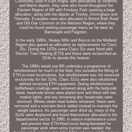
Commonly used in East Anglia, with allocations at Stratford
and March depots, they were also found throughout the
Eastern Region of BR with Finsbury Park sporting a large
allocation, along with the depots at Tinsley, Immingham and
Thornaby. Examples were also allocated to Bristol Bath Road
and Old Oak Common on the Western Region, where they
could be found working passenger trains as far west as
Barnstaple and Paignton.
In the early 1980s, Healey Mills and Bescot on the Midland
Region also gained an allocation as replacements for Class
25s. During the 1970s some Class 31s were fitted with
Electric Train Heating (ETH) and these were reclassified as
31/4s to denote this feature.
The 1980s would see BR undertake a programme of
refurbishment for much of the fleet, this included the fitting of
ETH to more locomotives, but refurbishment was not reserved
exclusively for the 31/4s, Class 31/1s were also refurbished
without receiving ETH equipment. During refurbishment
bufferbeam cowlings were removed along with the bodyside
band, headcode boxes were plated over and fitted with two
marker lights, and any remaining disc headcodes were
removed. Where steam heat boilers remained, these were
removed and a concrete block added instead to maintain the
weight balance. As passenger work dried up, many of the
31/4s were displaced and found themselves allocated to the
departmental sector. In 1990, to reduce maintenance costs
and prevent their ETH-fitted locos being borrowed for
passenger work when extra traction was needed, the