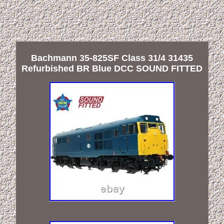
Bachmann 35-825SF Class 31/4 31435
Refurbished BR Blue DCC SOUND FITTED