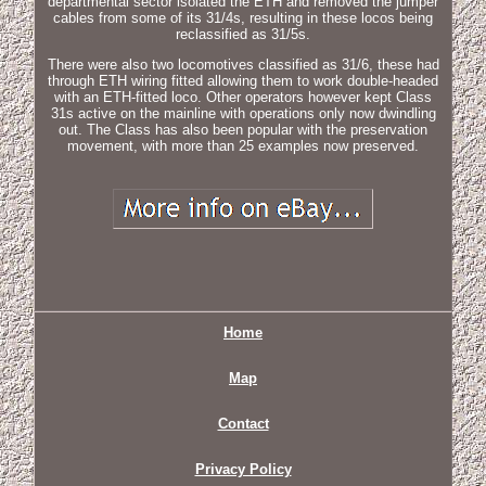
departmental sector isolated the ETH and removed the jumper
cables from some of its 31/4s, resulting in these locos being
reclassified as 31/5s.
There were also two locomotives classified as 31/6, these had
through ETH wiring fitted allowing them to work double-headed
with an ETH-fitted loco. Other operators however kept Class
31s active on the mainline with operations only now dwindling
out. The Class has also been popular with the preservation
movement, with more than 25 examples now preserved.
Home
Map
Contact
Privacy Policy