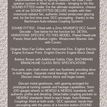
speaker system is fitted to all models - bringing to life this
SOUND FITTED model. For the ultimate experience, choose
one of our SOUND FITTED DELUXE models with their
motorised radiator fan, authentic tinted windscreen glazing
and, for the first time ever, DCC-uncoupling - thanks to the
Bachmann Auto-release Coupling System!
SOUND FITTED - Fitted with a Zimo MS450P22 DCC Sound
Decoder - See below for the function list. DETAIL
VARIATIONS SPECIFIC TO THIS MODEL. Plated Headcode
Panels fitted with Marker Lights. Windscreen Washer Jets
with Covers.
Original Main Fan Grilles with Horizontal Fins. English Electric
Engine Exhaust Ports. English Electric Engine Block Detail.
Battery Boxes with Additional Safety Clips. BACHMANN
BRANCHLINE CLASS 30/31 SPECIFICATION.
Five pole, twin shaft motor with two flywheels providing drive
to both bogies. Separate metal bearings fitted to each axle.
Diecast metal chassis block and bogie towers.
Diecast metal gearboxes, with gearing arranged for
prototypical running speeds and haulage capabilities. 5mm
(OO gauge) wheels to NEM310 & NEM311 standards with
authentic profile and detailing. Detachable coupling pockets to
NEM362 standards fitted to each bogie. Auto-Release
Couplings fitted at both ends - DCC operated, hands-free
uncoupling with the press of a function button (SOUND