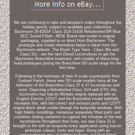
We are continuing to take and despatch orders throughout the
holiday period, subject to available post collections.
Bachmann 35-825SF Class 31/4 31435 Refurbished BR Blue
DCC Sound Fitted - NEW. Brand new model in original
packaging, supplied to us direct from Bachmann. The
prototype and model information below is taken from the
Bachmann website. The Brush Type Twos - Class 30s and
Class 31s - are the next Diesel Locomotives to get the
Bachmann Branchline treatment, with models of these long-
lived prototypes joining the Branchline OO scale range for the
first time.
Following in the footsteps of their N scale counterparts from
Graham Farish, these new OO scale models have all the
hallmarks of the Branchline Class 37 & 47 locomotives and
more. Depicting a Refurbished Class 31/4 with ETH, this
locomotive has had its Mirrlees engine replaced with an
English Electric 12SVT and the Branchline model faithfully
recreates this, with the correct roof exhaust ports and 12SVT
engine block detail visible through the bodyside windows. With
high fidelity mouldings, numerous separately fitted parts and
countless tooling variations to capture the minutiae of the real
locomotives throughout their lives, our new Class 31 is
brought to life with an exquisite livery application using true-to-
prototype colours, fonts and logos. Along with an
unprecedented array of lighting features, our Dual Fitted