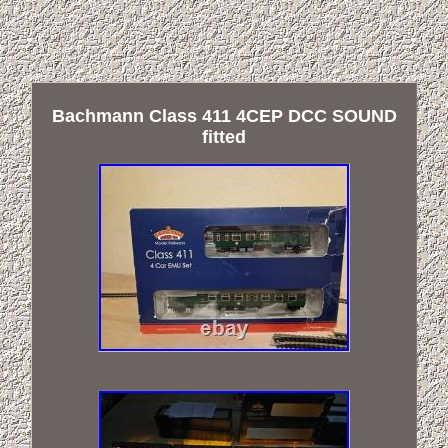
Bachmann Class 411 4CEP DCC SOUND
fitted