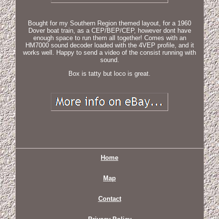
Bought for my Southern Region themed layout, for a 1960
Dover boat train, as a CEP/BEP/CEP, however dont have
enough space to run them all together! Comes with an
HM7000 sound decoder loaded with the 4VEP profile, and it
works well. Happy to send a video of the consist running with
sound.
Box is tatty but loco is great.
Home
Map
Contact