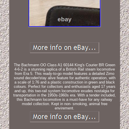
The Bachmann OO Class A1 60144 King's Courier BR Green
4-6-2 is a stunning replica of a British Rail steam locomotive
from Era 5. This ready-to-go model features a detailed Zimo
sound decoder/stay alive feature for authentic operation, with
a scale of 1:76 and a plastic construction in green and black
colours. Perfect for collectors and enthusiasts aged 17 years
and up, this two-rail system locomotive exudes nostalgia for
transportation in the 1950s-1960s era. With a tender included,
this Bachmann locomotive is a must-have for any railway
model collection. Kept in non- smoking, animal free
envirement.