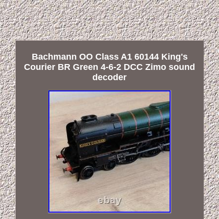
Bachmann OO Class A1 60144 King's
Courier BR Green 4-6-2 DCC Zimo sound
decoder