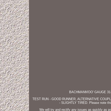
BACHMANN'OO' GAUGE 31-
TEST RUN - GOOD RUNNER, ALTERNATIVE COUP
- SLIGHTLY TIRED. Please note this 
We will try and rectify any issues as quickly as 