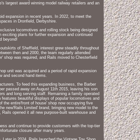
e's largest award winning model railway retailers and an
apid expansion in recent years. In 2022, to meet the
spaces in Dronfield, Derbyshire.
exclusive locomotives and rolling stock being designed
 exciting plans for further expansion and continued
nd beyond!
kirts of Sheffield, interest grew steadily throughout
Between then and 2000, the team regularly attended
er' shop was required, and Rails moved to Chesterfield
shop unit was acquired and a period of rapid expansion
 new and second hand items.
acturers. To feed this expanding business, the Barber
rber passed away on August 11th 2015, leaving his son
s and long serving staff. Remaining a family operated
 features beautiful displays of popular locomotives and
of the entire'front of house' shop now occupying five
he new'Rails Limited' brand, bringing new model to the
, Rails opened it all new purpose-built warehouse and
ess and continue to provide customers with the top-tier
nfortunate closure after many years.
e. Later in 2024, Rails launched the Vintage Toy Shop,