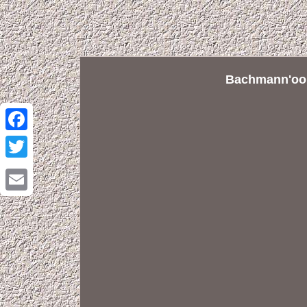
Bachmann'oo' 
Facebook
Twitter
Email