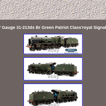
Gauge 31-213ds Br Green Patriot Class'royal Sign