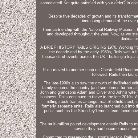
appreciated! Not quite satisfied with your order? In op
Despite five decades of growth and its transformati
increasing demand of the ever-g
Their partnership with the National Railway Museum, R
and developed throughout the year. Now, as we step
dedicatio
A BRIEF HISTORY RAILS ORIGINS 1970. Working from the
the decade and by the early-1980s, Rails was a fi
thousands of events across the UK - building a loyal 
Rails moved to another shop on Chesterfield Road and 
followed. Rails then launc
The late-1990s also saw the growth of the'limited ed
family scoured the country (and sometimes further af
John and grandsons Adam and Oliver and John's wife T
business, Rails continued to thrive in the late 2010s.
rolling stock frames amongst real Sheffield steel, s
formerly separate units. Rails also branched out into
public such as the Stroudley'Terrier' steam locomoti
The multi-million pound development enable Rails to mo
service they had become accustomed 
Committed to preserving the Hatton's legacy, Rails is