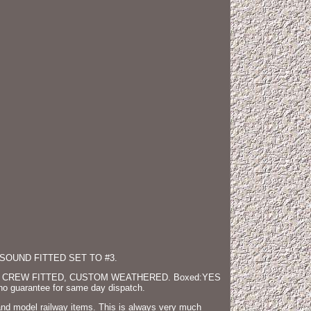
SOUND FITTED SET TO #3.
 CREW FITTED, CUSTOM WEATHERED. Boxed:YES
 no guarantee for same day dispatch.
hand model railway items. This is always very much