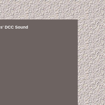
als' DCC Sound