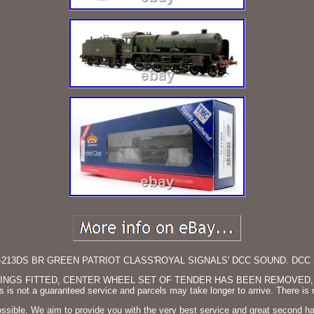
213DS BR GREEN PATRIOT CLASS'ROYAL SIGNALS' DCC SOUND. DCC 
LINGS FITTED, CENTER WHEEL SET OF TENDER HAS BEEN REMOVED,
is not a guaranteed service and parcels may take longer to arrive. There is
possible. We aim to provide you with the very best service and great second 