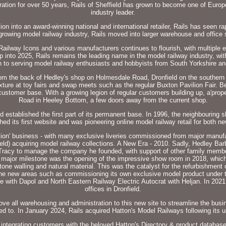
eration for over 50 years, Rails of Sheffield has grown to become one of Europ
industry leader.
on into an award-winning national and international retailer, Rails has seen r
rowing model railway industry, Rails moved into larger warehouse and office 
ailway Icons and various manufacturers continues to flourish, with multiple 
 into 2025, Rails remains the leading name in the model railway industry, with
n to serving model railway enthusiasts and hobbyists from South Yorkshire a
 back of Hedley's shop on Holmesdale Road, Dronfield on the southern outs
xture at toy fairs and swap meets such as the regular Buxton Pavilion Fair. 
customer base. With a growing legion of regular customers building up, a'prop
Road in Heeley Bottom, a few doors away from the current shop.
established the first part of its permanent base. In 1996, the neighbouring 
hed its first website and was pioneering online model railway retail for both
ition' business - with many exclusive liveries commissioned from major manuf
ield) acquiring model railway collections. A New Era - 2010. Sadly, Hedley Ba
racy to manage the company he founded, with support of other family member
 A major milestone was the opening of the impressive show room in 2018, which
tone walling and natural material. This was the catalyst for the refurbishment 
 the new areas such as commissioning its own exclusive model product under t
ve with Dapol and North Eastern Railway Electric Autocrat with Heljan. In 2021
offices in Dronfield.
ve all warehousing and administration to this new site to streamline the busin
to. In January 2024, Rails acquired Hatton's Model Railways following its u
 integrating customers with the beloved Hatton's Directory & product databas