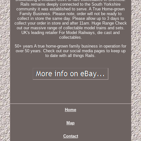
Rails remains deeply connected to the South Yorkshire
community it was established to serve. A True Home-grown
Family Business. Please note, order will not be ready to
collect in store the same day. Please allow up to 3 days to
collect your order in store and after 11am. Huge Range Check
out our massive range of collectable model trains and sets.
UK's leading retailer For Model Railways, die cast and
collectables.
50+ years A true home-grown family business in operation for
over 50 years. Check out our social media pages to keep up
to date with all things Rails.
Home
Map
Contact