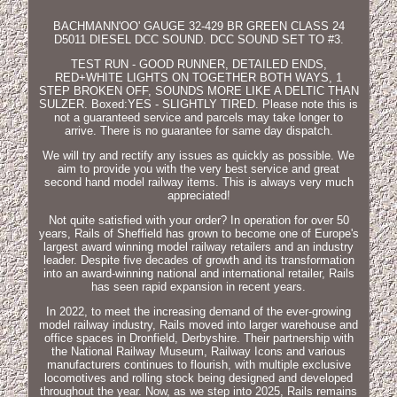
BACHMANN'OO' GAUGE 32-429 BR GREEN CLASS 24
D5011 DIESEL DCC SOUND. DCC SOUND SET TO #3.
TEST RUN - GOOD RUNNER, DETAILED ENDS,
RED+WHITE LIGHTS ON TOGETHER BOTH WAYS, 1
STEP BROKEN OFF, SOUNDS MORE LIKE A DELTIC THAN
SULZER. Boxed:YES - SLIGHTLY TIRED. Please note this is
not a guaranteed service and parcels may take longer to
arrive. There is no guarantee for same day dispatch.
We will try and rectify any issues as quickly as possible. We
aim to provide you with the very best service and great
second hand model railway items. This is always very much
appreciated!
Not quite satisfied with your order? In operation for over 50
years, Rails of Sheffield has grown to become one of Europe's
largest award winning model railway retailers and an industry
leader. Despite five decades of growth and its transformation
into an award-winning national and international retailer, Rails
has seen rapid expansion in recent years.
In 2022, to meet the increasing demand of the ever-growing
model railway industry, Rails moved into larger warehouse and
office spaces in Dronfield, Derbyshire. Their partnership with
the National Railway Museum, Railway Icons and various
manufacturers continues to flourish, with multiple exclusive
locomotives and rolling stock being designed and developed
throughout the year. Now, as we step into 2025, Rails remains