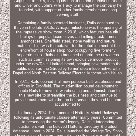
August 11th 2015, leaving his son John and grandsons Adam
and Oliver and John's wife Tracy to manage the company he
founded, with support of other family members and long
serving staff.
Remaining a family operated business, Rails continued to
thrive in the late 2010s. A major milestone was the opening of
the impressive show room in 2018, which features beautiful
displays of popular locomotives and rolling stock frames
amongst real Sheffield steel, stone walling and natural
material. This was the catalyst for the refurbishment of the
entire'front of house' shop now occupying five formerly
separate units. Rails also branched out into the new areas
such as commissioning its own exclusive model product
under the new'Rails Limited' brand, bringing new model to the
public such as the Stroudley'Terrier' steam locomotive with
Dapol and North Eastern Railway Electric Autocrat with Heljan.
In 2021, Rails opened it all new purpose-built warehouse and
offices in Dronfield. The multi-million pound development
enable Rails to move all warehousing and administration to
this new site to streamline the business and continue to
provide customers with the top-tier service they had become
accustomed to.
In January 2024, Rails acquired Hatton's Model Railways
following its unfortunate closure after many years. Committed
to preserving the Hatton's legacy, Rails is integrating
customers with the beloved Hatton's Directory & product
database. Later in 2024, Rails launched the Vintage Toy Shop,
showcasing a treasure trove of rare collectables in Sheffield.