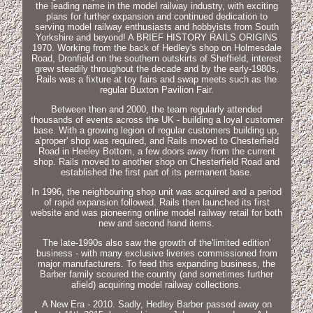
the leading name in the model railway industry, with exciting
plans for further expansion and continued dedication to
serving model railway enthusiasts and hobbyists from South
Yorkshire and beyond! A BRIEF HISTORY RAILS ORIGINS
1970. Working from the back of Hedley's shop on Holmesdale
Road, Dronfield on the southern outskirts of Sheffield, interest
grew steadily throughout the decade and by the early-1980s,
Rails was a fixture at toy fairs and swap meets such as the
regular Buxton Pavilion Fair.
Between then and 2000, the team regularly attended
thousands of events across the UK - building a loyal customer
base. With a growing legion of regular customers building up,
a'proper' shop was required, and Rails moved to Chesterfield
Road in Heeley Bottom, a few doors away from the current
shop. Rails moved to another shop on Chesterfield Road and
established the first part of its permanent base.
In 1996, the neighbouring shop unit was acquired and a period
of rapid expansion followed. Rails then launched its first
website and was pioneering online model railway retail for both
new and second hand items.
The late-1990s also saw the growth of the'limited edition'
business - with many exclusive liveries commissioned from
major manufacturers. To feed this expanding business, the
Barber family scoured the country (and sometimes further
afield) acquiring model railway collections.
A New Era - 2010. Sadly, Hedley Barber passed away on