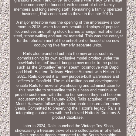
grandsons Adam and Oliver and John's wife Tracy to manage
the company he founded, with support of other family
members and long serving staff. Remaining a family operated
business, Rails continued to thrive in the late 2010s.
A major milestone was the opening of the impressive show
room in 2018, which features beautiful displays of popular
locomotives and rolling stock frames amongst real Sheffield
steel, stone walling and natural material. This was the catalyst
for the refurbishment of the entire'front of house' shop now
occupying five formerly separate units.
Rails also branched out into the new areas such as
commissioning its own exclusive model product under the
new'Rails Limited' brand, bringing new model to the public
such as the Stroudley'Terrier' steam locomotive with Dapol
and North Eastern Railway Electric Autocrat with Heljan. In
2021, Rails opened it all new purpose-built warehouse and
offices in Dronfield. The multi-million pound development
enable Rails to move all warehousing and administration to
this new site to streamline the business and continue to
provide customers with the top-tier service they had become
accustomed to. In January 2024, Rails acquired Hatton's
Model Railways following its unfortunate closure after many
years. Committed to preserving the Hatton's legacy, Rails is
integrating customers with the beloved Hatton's Directory &
product database.
Later in 2024, Rails launched the Vintage Toy Shop,
showcasing a treasure trove of rare collectables in Sheffield.
Rails remains deeply connected to the South Yorkshire