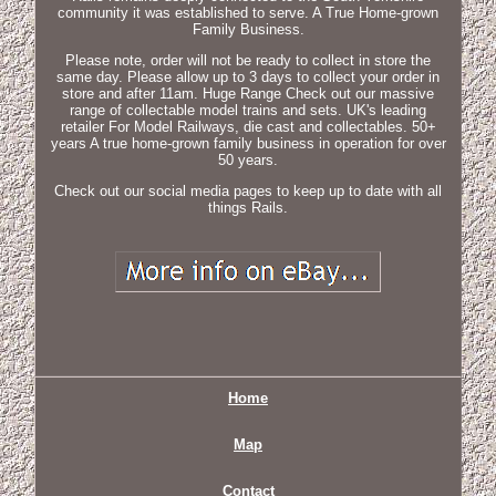
community it was established to serve. A True Home-grown
Family Business.
Please note, order will not be ready to collect in store the
same day. Please allow up to 3 days to collect your order in
store and after 11am. Huge Range Check out our massive
range of collectable model trains and sets. UK's leading
retailer For Model Railways, die cast and collectables. 50+
years A true home-grown family business in operation for over
50 years.
Check out our social media pages to keep up to date with all
things Rails.
Home
Map
Contact