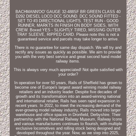
BACHMANN'OO' GAUGE 32-488SF BR GREEN CLASS 40
D292 DIESEL LOCO DCC SOUND. DCC SOUND FITTED -
SET TO #3 DIRECTIONAL LIGHTS. TEST RUN - GOOD
RUNNER, MARKTS IN FINISH ON BODY SIDES, WITH
CREW. Boxed:YES - SLIGHTLY TIRED, MISSING OUTER
TRAY SLEEVE, RIPPED CARD. Please note this is not a
guaranteed service and parcels may take longer to arrive.
There is no guarantee for same day dispatch. We will try and
rectify any issues as quickly as possible. We aim to provide
you with the very best service and great second hand model
railway items.
This is always very much appreciated! Not quite satisfied with
your order?
In operation for over 50 years, Rails of Sheffield has grown to
become one of Europe's largest award winning model railway
retailers and an industry leader. Despite five decades of
growth and its transformation into an award-winning national
and international retailer, Rails has seen rapid expansion in
recent years. In 2022, to meet the increasing demand of the
ever-growing model railway industry, Rails moved into larger
warehouse and office spaces in Dronfield, Derbyshire. Their
partnership with the National Railway Museum, Railway Icons
and various manufacturers continues to flourish, with multiple
exclusive locomotives and rolling stock being designed and
developed throughout the year. Now, as we step into 2025,