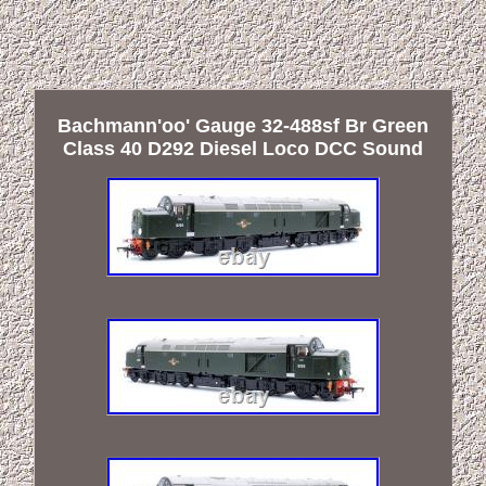
Bachmann'oo' Gauge 32-488sf Br Green
Class 40 D292 Diesel Loco DCC Sound