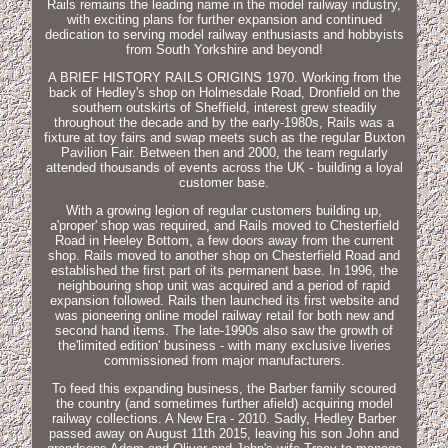
Rails remains the leading name in the model railway industry,
with exciting plans for further expansion and continued
dedication to serving model railway enthusiasts and hobbyists
from South Yorkshire and beyond!
A BRIEF HISTORY RAILS ORIGINS 1970. Working from the
back of Hedley's shop on Holmesdale Road, Dronfield on the
southern outskirts of Sheffield, interest grew steadily
throughout the decade and by the early-1980s, Rails was a
fixture at toy fairs and swap meets such as the regular Buxton
Pavilion Fair. Between then and 2000, the team regularly
attended thousands of events across the UK - building a loyal
customer base.
With a growing legion of regular customers building up,
a'proper' shop was required, and Rails moved to Chesterfield
Road in Heeley Bottom, a few doors away from the current
shop. Rails moved to another shop on Chesterfield Road and
established the first part of its permanent base. In 1996, the
neighbouring shop unit was acquired and a period of rapid
expansion followed. Rails then launched its first website and
was pioneering online model railway retail for both new and
second hand items. The late-1990s also saw the growth of
the'limited edition' business - with many exclusive liveries
commissioned from major manufacturers.
To feed this expanding business, the Barber family scoured
the country (and sometimes further afield) acquiring model
railway collections. A New Era - 2010. Sadly, Hedley Barber
passed away on August 11th 2015, leaving his son John and