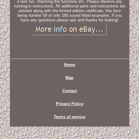
a test run, checking the functions etc. Please observe any
running-in instructions. All additional parts and instructions are
present along with the limited edition certificate, this loco
being number 59 of only 160 sound fitted examples. If you
have any questions please ask and thanks for looking!
Home
Map
Contact
Privacy Policy
Terms of service