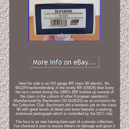
Here for sale is an OO gauge BR class 90 electric, No.
90128'Vrachtverbinding' in the lovely BR (SNCB) blue livery
the loco carried during the 1990's (BR liveried up several of
the class in the colours of other European operators).
Manufactured by Bachmann (32-612KDS) as an exclusive for
the Collectors Club. Bachmann did a fantastic job on the class
90 with great levels of detail and even features a working,
motorised pantograph which is controlled by the DCC chip.
The loco is as new having been part of a private collection.
I've checked it over to ensure there's no damage and given it