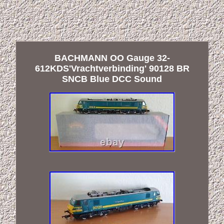
BACHMANN OO Gauge 32-
612KDS'Vrachtverbinding' 90128 BR
SNCB Blue DCC Sound