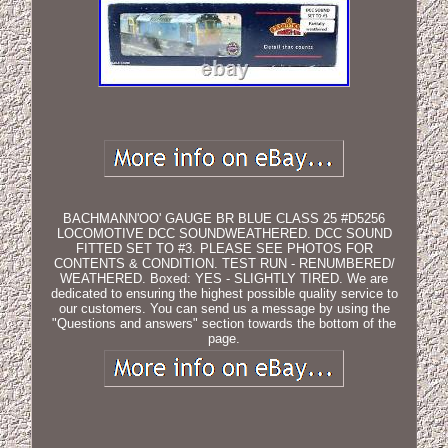
BACHMANN'OO' GAUGE BR BLUE CLASS 25 #D5256
LOCOMOTIVE DCC SOUNDWEATHERED. DCC SOUND
FITTED SET TO #3. PLEASE SEE PHOTOS FOR
CONTENTS & CONDITION. TEST RUN - RENUMBERED/
WEATHERED. Boxed: YES - SLIGHTLY TIRED. We are
dedicated to ensuring the highest possible quality service to
our customers. You can send us a message by using the
"Questions and answers" section towards the bottom of the
page.