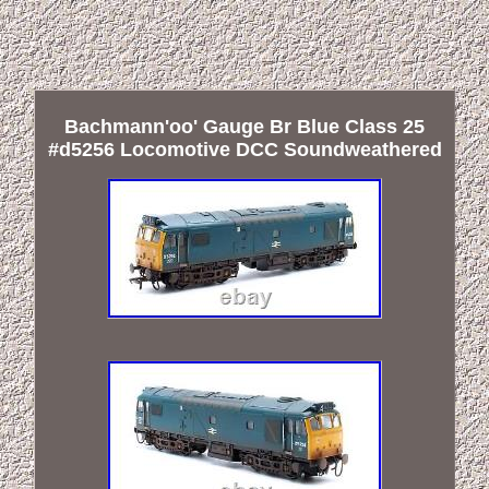
Bachmann'oo' Gauge Br Blue Class 25
#d5256 Locomotive DCC Soundweathered