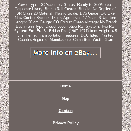
Power Type: DC
Assembly Status: Ready to Go/Pre-built
Corporate Livery: British Rail
Custom Bundle: No
Replica of:
BR Class 20
Material: Plastic
Scale: 1:76
Grade: C-8 Like
New
Control System: Digital
Age Level: 17 Years & Up
Item
Length: 20 cm
Gauge: OO
Colour: Green
Vintage: No
Brand:
Bachmann
Type: Diesel Locomotive
Rail System: Two-Rail
System
Era: Era 6 - British Rail (1967-1971)
Item Height: 4.5
cm
Theme: Transportation
Features: DCC fitted, Painted
Country/Region of Manufacture: China
Item Width: 3 cm
Home
Map
Contact
Privacy Policy