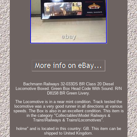
Bachmann Railways 32-033DS BR Class 20 Diesel
Locomotive Boxed. Green Box Head Code With Sound. R/N
D8158 BR Green Livery.
The Locomotive is in a near mint condition. Track tested the
locomotive was a very good runner in all directions at various
speeds. The Box is also in an excellent condition. This item is
in the category "Collectables\Model Railways &
Trains\Railways & Trains\Locomotives".
holme" and is located in this country: GB. This item can be
shipped to United Kingdom.