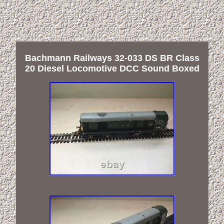
Bachmann Railways 32-033 DS BR Class
20 Diesel Locomotive DCC Sound Boxed