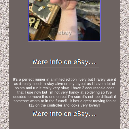
It's a perfect runner in a limited edition livery but I rarely use it
as it really needs a stay alive on my layout as I have a lot of
points and run it really very slow, I have 2 accurascale ones
that I use now but I'm not very handy at soldering so I've
decided to move this one on but I'm sure it's not too difficult if
someone wants to in the future!!! It has a great moving fan at
f12 on the controller and looks very lovely!