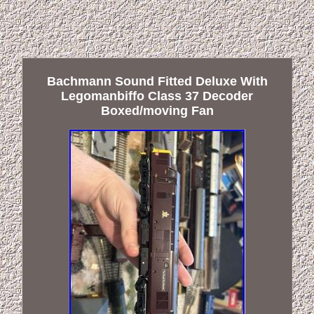
Bachmann Sound Fitted Deluxe With
Legomanbiffo Class 37 Decoder
Boxed/moving Fan