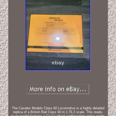
The Cavalex Models Class 60 Locomotive is a highly detailed
replica of a British Rail Class 60 in 1:76.2 scale. This ready-
to-go model features a Co-Co wheel configuration and is made