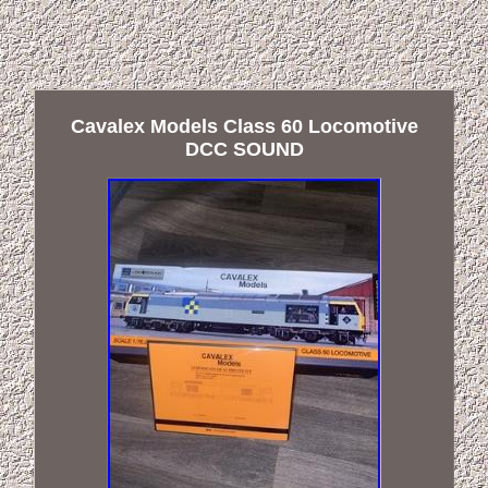
Cavalex Models Class 60 Locomotive
DCC SOUND