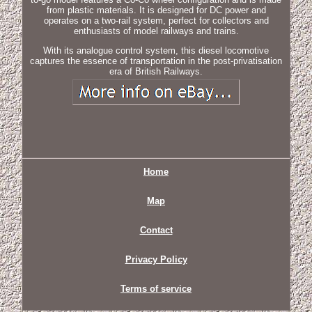
from plastic materials. It is designed for DC power and
operates on a two-rail system, perfect for collectors and
enthusiasts of model railways and trains.
With its analogue control system, this diesel locomotive
captures the essence of transportation in the post-privatisation
era of British Railways.
Home
Map
Contact
Privacy Policy
Terms of service