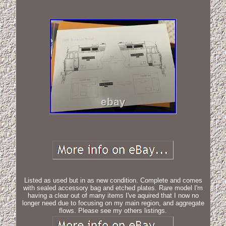
Listed as used but in as new condition. Complete and comes
with sealed accessory bag and etched plates. Rare model I'm
having a clear out of many items I've aquired that I now no
longer need due to focusing on my main region, and aggregate
flows. Please see my others listings.