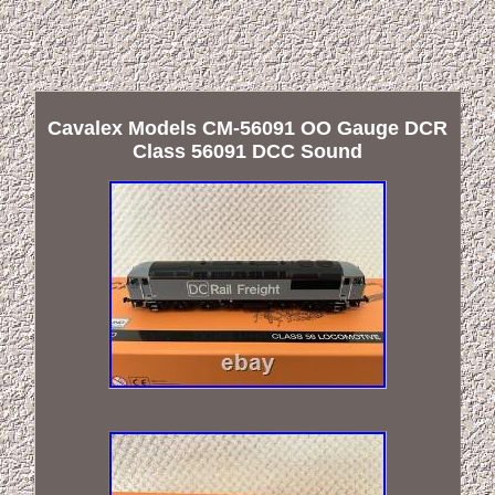
Cavalex Models CM-56091 OO Gauge DCR
Class 56091 DCC Sound