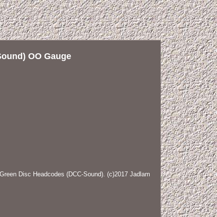
-Sound) OO Gauge
Green Disc Headcodes (DCC-Sound). (c)2017 Jadlam