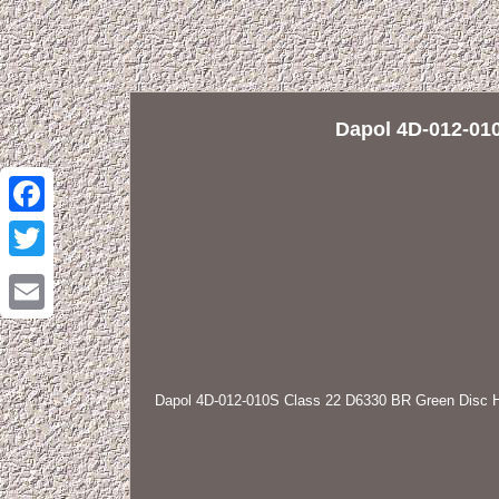
Dapol 4D-012-01
Facebook
Twitter
Email
Dapol 4D-012-010S Class 22 D6330 BR Green Disc 