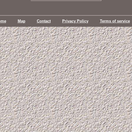
ome
Map
Contact
Privacy Policy
Terms of service