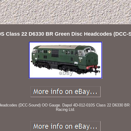
0S Class 22 D6330 BR Green Disc Headcodes (DCC
Headcodes (DCC-Sound) OO Gauge. Dapol 4D-012-010S Class 22 D6330 BR 
Racing Ltd.