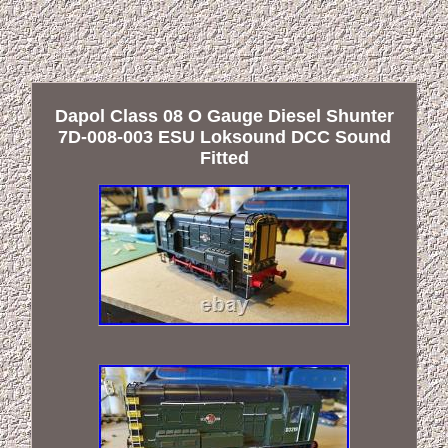
Dapol Class 08 O Gauge Diesel Shunter
7D-008-003 ESU Loksound DCC Sound
Fitted