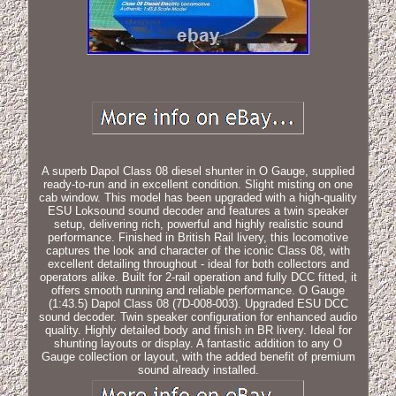
A superb Dapol Class 08 diesel shunter in O Gauge, supplied
ready-to-run and in excellent condition. Slight misting on one
cab window. This model has been upgraded with a high-quality
ESU Loksound sound decoder and features a twin speaker
setup, delivering rich, powerful and highly realistic sound
performance. Finished in British Rail livery, this locomotive
captures the look and character of the iconic Class 08, with
excellent detailing throughout - ideal for both collectors and
operators alike. Built for 2-rail operation and fully DCC fitted, it
offers smooth running and reliable performance. O Gauge
(1:43.5) Dapol Class 08 (7D-008-003). Upgraded ESU DCC
sound decoder. Twin speaker configuration for enhanced audio
quality. Highly detailed body and finish in BR livery. Ideal for
shunting layouts or display. A fantastic addition to any O
Gauge collection or layout, with the added benefit of premium
sound already installed.