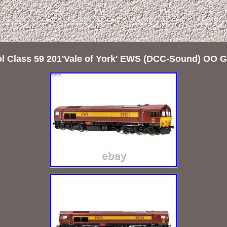
l Class 59 201'Vale of York' EWS (DCC-Sound) OO 