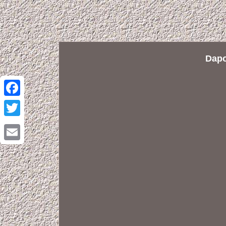
Dapo
Facebook
Twitter
Email