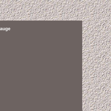
Gauge