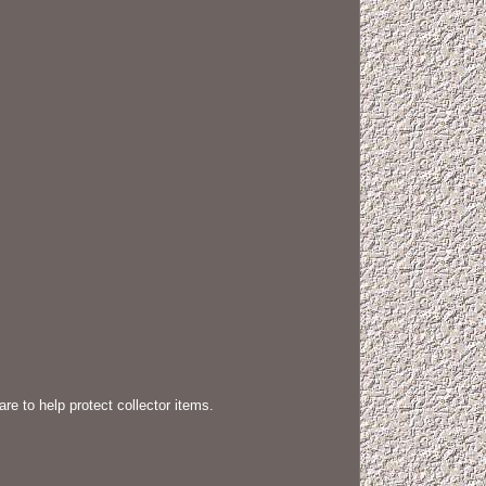
e to help protect collector items.