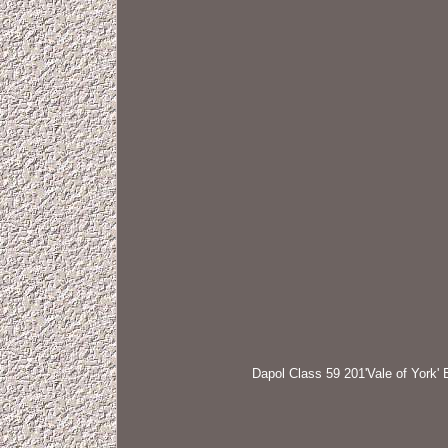
Dapol Class 59 201'Vale of York' 