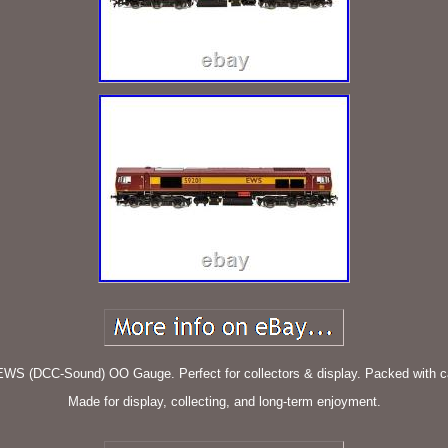
EWS (DCC-Sound) OO Gauge. Perfect for collectors & display. Packed with car
Made for display, collecting, and long-term enjoyment.