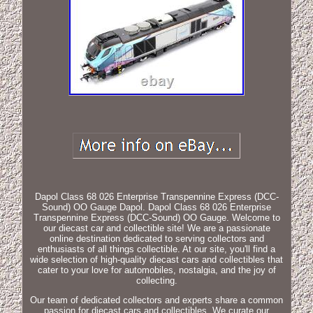
Dapol Class 68 026 Enterprise Transpennine Express (DCC-
Sound) OO Gauge Dapol. Dapol Class 68 026 Enterprise
Transpennine Express (DCC-Sound) OO Gauge. Welcome to
our diecast car and collectible site! We are a passionate
online destination dedicated to serving collectors and
enthusiasts of all things collectible. At our site, you'll find a
wide selection of high-quality diecast cars and collectibles that
cater to your love for automobiles, nostalgia, and the joy of
collecting.
Our team of dedicated collectors and experts share a common
passion for diecast cars and collectibles. We curate our