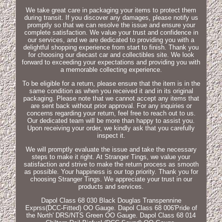
We take great care in packaging your items to protect them
during transit. If you discover any damages, please notify us
promptly so that we can resolve the issue and ensure your
complete satisfaction. We value your trust and confidence in
our services, and we are dedicated to providing you with a
delightful shopping experience from start to finish. Thank you
for choosing our diecast car and collectibles site. We look
forward to exceeding your expectations and providing you with
a memorable collecting experience.
To be eligible for a return, please ensure that the item is in the
same condition as when you received it and in its original
packaging. Please note that we cannot accept any items that
are sent back without prior approval. For any inquiries or
concerns regarding your return, feel free to reach out to us.
Our dedicated team will be more than happy to assist you.
Upon receiving your order, we kindly ask that you carefully
inspect it.
We will promptly evaluate the issue and take the necessary
steps to make it right. At Stranger Tings, we value your
satisfaction and strive to make the return process as smooth
as possible. Your happiness is our top priority. Thank you for
choosing Stranger Tings. We appreciate your trust in our
products and services.
Dapol Class 68 030 Black Douglas Transpennine
Exprss(DCC-Fitted) OO Gauge. Dapol Class 68 006'Pride of
the North' DRS/NTS Green OO Gauge. Dapol Class 68 014