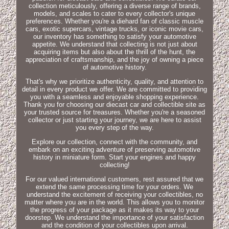
collection meticulously, offering a diverse range of brands,
models, and scales to cater to every collector's unique
preferences. Whether you're a diehard fan of classic muscle
cars, exotic supercars, vintage trucks, or iconic movie cars,
our inventory has something to satisfy your automotive
appetite. We understand that collecting is not just about
acquiring items but also about the thrill of the hunt, the
appreciation of craftsmanship, and the joy of owning a piece
of automotive history.
That's why we prioritize authenticity, quality, and attention to
detail in every product we offer. We are committed to providing
you with a seamless and enjoyable shopping experience.
Thank you for choosing our diecast car and collectible site as
your trusted source for treasures. Whether you're a seasoned
collector or just starting your journey, we are here to assist
you every step of the way.
Explore our collection, connect with the community, and
embark on an exciting adventure of preserving automotive
history in miniature form. Start your engines and happy
collecting!
For our valued international customers, rest assured that we
extend the same processing time for your orders. We
understand the excitement of receiving your collectibles, no
matter where you are in the world. This allows you to monitor
the progress of your package as it makes its way to your
doorstep. We understand the importance of your satisfaction
and the condition of your collectibles upon arrival.