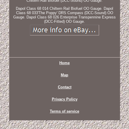
Chiltern Rail Biofuel (DCC-Sound) OO Gauge.
Dapol Class 68 014 Chiltern Rail Biofuel OO Gauge. Dapol
Class 68 033'The Poppy' DRS Compass (DCC-Sound) OO
Gauge. Dapol Class 68 026 Enterprise Transpennine Express
(DCC-Fitted) OO Gauge.
Home
Map
Contact
Privacy Policy
Terms of service