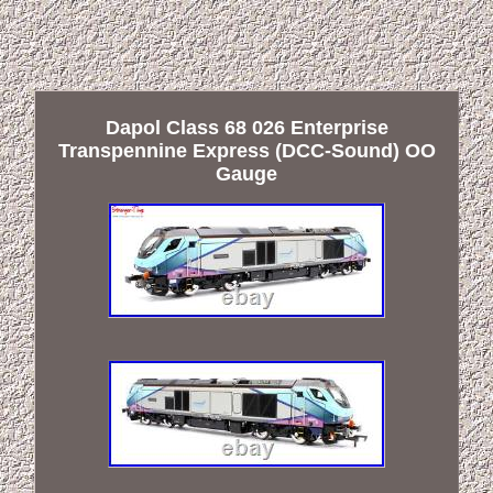
Dapol Class 68 026 Enterprise
Transpennine Express (DCC-Sound) OO
Gauge