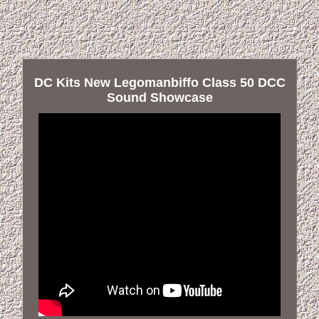
DC Kits New Legomanbiffo Class 50 DCC
Sound Showcase