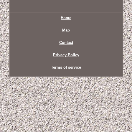
Home
Map
Contact
Privacy Policy
Terms of service