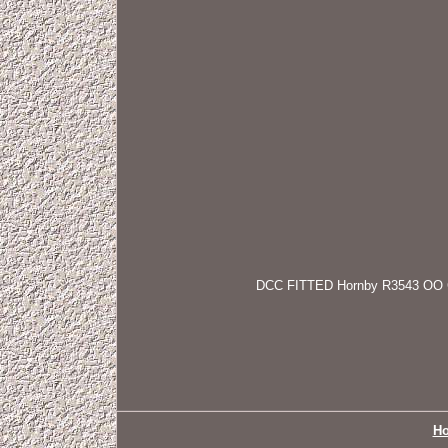
DCC FITTED Hornby R3543 OO Gaug
H