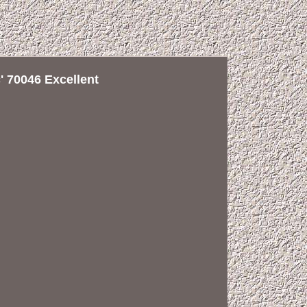
 70046 Excellent