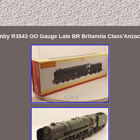
by R3543 OO Gauge Late BR Britannia Class'Anzac'