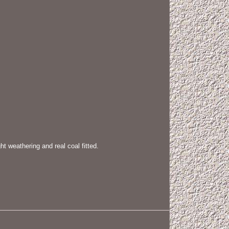
weathering and real coal fitted.