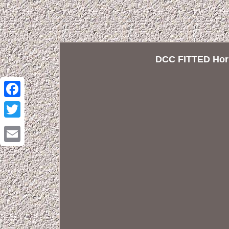
DCC FITTED Horn
Facebook
Twitter
Email