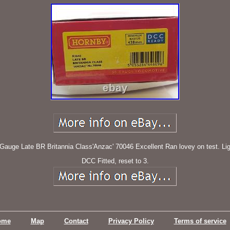
e Late BR Britannia Class'Anzac' 70046 Excellent Ran lovey on test. Light 
DCC Fitted, reset to 3.
ome
Map
Contact
Privacy Policy
Terms of service