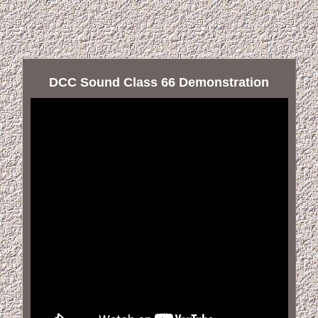
DCC Sound Class 66 Demonstration