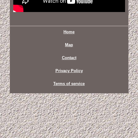
Home
Map
Contact
Privacy Policy
Terms of service