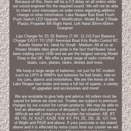
Because of this, there will be a 2-3 delay on all orders while
our sound engineer fits the required sound. We will not be able
to check your messages on order notes regarding address
change or other information. Lake Reaper Bait Boat Flush
Push Switch LED Upgrade / Modification. Model Boat 3 Blade
Plastic Propeller M4 Right Hand, Left Hand 30mm-60mm
Graupner.
Lipo Charger for 2S 3S Battery (7.4V, 11.1V) Fast Balance
Charger EASY TO USE! Aeronaut Boat Kits Radio Control RC
Bundle Starter Kit. Ideal for Small - Medium. All of us at
Howes Models take great pride in the fact that'Howes' have
been trading since 1939 and we are the longest serving Model
Shop in the UK. We offer a great range of radio controlled
boats, cars, planes, tanks, drones and more.
We keep a large range of batteries, not just for RC models
such as LIPO & NIMH's but batteries for bait boats, ride on
toy cars, alarms and motorbikes. We are the home of the
Lake Reaper bait boats and keep a full list of spares, a variety
of upgrades and accessories and more!
We are available to give help and advice. All orders must be
payed for before we send out. Tcodes are subject to premium
charges by our courier for certain products. We may be able to
find an alternative source of despatch, but should this prove
difficult we will contact you to explain the situation. AB, BT,
IM, HS, IV, KA27, KA28, KW, KY, PH, ZE, DD, JE, GY, Isle
of Wight and PA20 and above. If your postcode is not stated
above and it is effected by extra costs from our courier we will