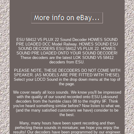
ESU 58412 V5 PLUX 22 Sound Decoder HOWES SOUND
PRE LOADED DCC Model Railway. HOWES SOUND ESU
SOUND DECODERS ESU 58412 V5 PLUX 22. HOWES
SOUND PRE LOADED ONTO YOUR SOUND DECODER!
These decoders are the latest LOK SOUND V5 58412
decoders from ESU.
PLEASE NOTE, THESE DECODERS DO NOT COME WITH
SPEAKER. (AS MODELS ARE PRE FITTED WITH THESE).
Select your LOCO Sound in the drop down menu at the top of
the page.
We cover nearly all loco sounds. We know you'll be impressed
with the quality of our sound recorded onto ESU Loksound
decoders from the humble class 08 to the mighty 9F. Think
you've heard something similar before? Now listen to what we,
(and the many satisfied customers we have) consider to be
the best.
Many, many hours have been spent recording and then
perfecting these sounds in miniature; we hope you enjoy the
results! Our decoders have been programmed by our engineer.