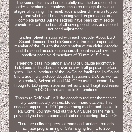
The sound files have been carefully matched and edited in
order to produce a seamless transition through the various
stages of running. The result adds another dimension to your
system whether it be a shunting yard, engine depot or a
complete layout. All the settings have been optimised to
provide you with the best of all driving conditions and should
not need adjustment.
Function Sheet is supplied with each decoder About ESU
Sound Deocder. The LokSound 5 is the most important
member of the. Due to the combination of the digital decoder
and the sound module on one circuit board we achieve the
smallest possible dimensions of 30 mm x 15.5 mm.
Therefore it fits into almost any H0 or 0 gauge locomotive.
LokSound 5 decoders are available with all popular interface
types. Like all products of the LokSound family the LokSound
5 is a true multi protocol decoder. It supports DCC as well as
Motorola®, Selectrix® and M4. Of course it supports 14
through to 128 speed steps as well as 2 and 4 digit addresses
in DCC format and up to 32 functions.
Thanks to RailComPlus® the decoders register themselves
fully automatically on suitable command stations. This
decoder supports all DCC programming modes and thanks to
RailCom® you may read out the CV values on the main,
provided you have a command station supporting RailCom®.
There are utility registers for command stations that only
facilitate programming of CVs ranging from 1 to 255.