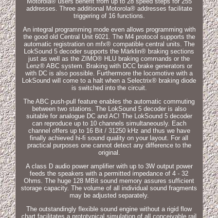
Motorola® users benefit from up to 28 speed steps for 255
addresses. Three additional Motorola® addresses facilitate
triggering of 16 functions.
An integral programming mode even allows programming with
the good old Central Unit 6021. The M4 protocol supports the
automatic registration on mfx® compatible central units. The
LokSound 5 decoder supports the Märklin® braking sections
just as well as the ZIMO® HLU braking commands or the
Lenz® ABC system. Braking with DCC brake generators or
with DC is also possible. Furthermore the locomotive with a
LokSound will come to a halt when a Selectrix® braking diode
is switched into the circuit.
The ABC push-pull feature enables the automatic commuting
between two stations. The LokSound 5 decoder is also
suitable for analogue DC and AC! The LokSound 5 decoder
can reproduce up to 10 channels simultaneously. Each
channel offers up to 16 Bit / 31250 kHz and thus we have
finally achieved hi-fi sound quality on your layout. For all
practical purposes one cannot detect any difference to the
original.
A class D audio power amplifier with up to 3W output power
feeds the speakers with a permitted impedance of 4 - 32
Ohms. The huge 128 MBit sound memory assures sufficient
storage capacity. The volume of all individual sound fragments
may be adjusted separately.
The outstandingly flexible sound engine without a rigid flow
chart facilitates a prototypical simulation of all conceivable rail