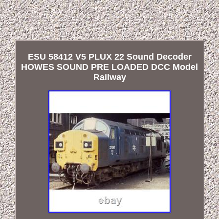
ESU 58412 V5 PLUX 22 Sound Decoder
HOWES SOUND PRE LOADED DCC Model
Railway