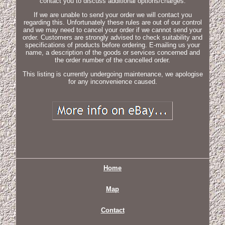
contact you to discuss additional options/charges.
If we are unable to send your order we will contact you
regarding this. Unfortunately these rules are out of our control
and we may need to cancel your order if we cannot send your
order. Customers are strongly advised to check suitability and
specifications of products before ordering. E-mailing us your
name, a description of the goods or services concerned and
the order number of the cancelled order.
This listing is currently undergoing maintenance, we apologise
for any inconvenience caused.
Home
Map
Contact