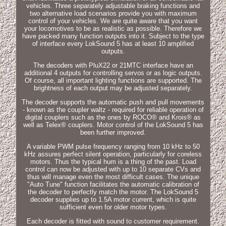
vehicles. Three separately adjustable braking functions and
two alternative load scenarios provide you with maximum
control of your vehicles. We are quite aware that you want
your locomotives to be as realistic as possible. Therefore we
have packed many function outputs into it. Subject to the type
of interface every LokSound 5 has at least 10 amplified
outputs.
The decoders with PluX22 or 21MTC interface have an
additional 4 outputs for controlling servos or as logic outputs.
Of course, all important lighting functions are supported. The
brightness of each output may be adjusted separately.
The decoder supports the automatic push and pull movements
- known as the coupler waltz - required for reliable operation of
digital couplers such as the ones by ROCO® and Krois® as
well as Telex® couplers. Motor control of the LokSound 5 has
been further improved.
A variable PWM pulse frequency ranging from 10 kHz to 50
kHz assures perfect silent operation, particularly for coreless
motors. Thus the typical hum is a thing of the past. Load
control can now be adjusted with up to 10 separate CVs and
thus will manage even the most difficult cases. The unique
"Auto Tune" function facilitates the automatic calibration of
the decoder to perfectly match the motor. The LokSound 5
decoder supplies up to 1.5A motor current, which is quite
sufficient even for older motor types.
Each decoder is fitted with sound to customer requirement.