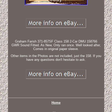
Graham Farish 371-857SF Class 158 2-Car DMU 158766
GWR Sound Fitted. As New, Only ran once. Well looked after,
Comes in original paper sleeve.
Other items in the Photos are not included, just the 158. If you
have any questions don't hesitate to ask.
Home