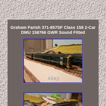
Graham Farish 371-857SF Class 158 2-Car
DMU 158766 GWR Sound Fitted