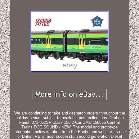
We are continuing to take and despatch orders throughout the
holiday period, subject to available post collections. Graham
Farish 371-862SF Class 158 2-Car DMU 158856 Central
Trains DCC SOUND - NEW. The model and prototype
information below is taken from the Bachmann website. Is one
of British Rail's most successful second generation Diesel