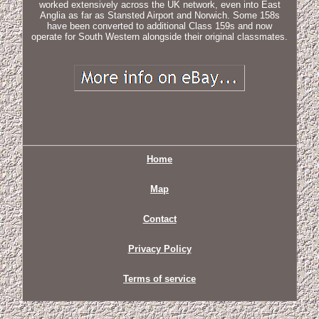
worked extensively across the UK network, even into East
Anglia as far as Stansted Airport and Norwich. Some 158s
have been converted to additional Class 159s and now
operate for South Western alongside their original classmates.
Home
Map
Contact
Privacy Policy
Terms of service