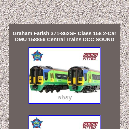
Graham Farish 371-862SF Class 158 2-Car
DMU 158856 Central Trains DCC SOUND