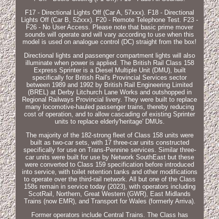
F17 - Directional Lights Off (Car A, 57xxx). F18 - Directional
Lights Off (Car B, 52xxx). F20 - Remote Telephone Test. F23 -
F26 - No User Access. Please note that basic prime mover
sounds will operate and will vary according to use when this
model is used on analogue control (DC) straight from the box!
Directional lights and passenger compartment lights will also
illuminate when power is applied. The British Rail Class 158
Express Sprinter is a Diesel Multiple Unit (DMU), built
specifically for British Rail's Provincial Services sector
between 1989 and 1992 by British Rail Engineering Limited
(BREL) at Derby Litchurch Lane Works and outshopped in
Regional Railways Provincial livery. They were built to replace
many locomotive-hauled passenger trains, thereby reducing
cost of operation, and to allow cascading of existing Sprinter
units to replace elderly'heritage' DMUs.
The majority of the 182-strong fleet of Class 158 units were
built as two-car sets, with 17 three-car units constructed
specifically for use on Trans-Pennine services. Similar three-
car units were built for use by Network SouthEast but these
were converted to Class 159 specification before introduced
into service, with toilet retention tanks and other modifications
to operate over the third-rail network. All but one of the Class
158s remain in service today (2023), with operators including
ScotRail, Northern, Great Western (GWR), East Midlands
Trains (now EMR), and Transport for Wales (formerly Arriva).
Former operators include Central Trains. The Class has