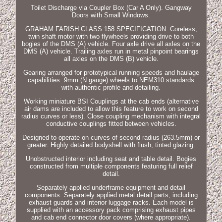
Toilet Discharge via Coupler Box (Car A Only). Gangway
Doors with Small Windows.
GRAHAM FARISH CLASS 158 SPECIFICATION. Coreless,
twin shaft motor with two flywheels providing drive to both
bogies of the DMS (A) vehicle. Four axle drive all axles on the
DMS (A) vehicle. Trailing axles run in metal pinpoint bearings
all axles on the DMS (B) vehicle.
Gearing arranged for prototypical running speeds and haulage
capabilities. 9mm (N gauge) wheels to NEM310 standards
with authentic profile and detailing.
Working miniature BSI Couplings at the cab ends (alternative
air dams are included to allow this feature to work on second
radius curves or less). Close coupling mechanism with integral
conductive couplings fitted between vehicles.
Designed to operate on curves of second radius (263.5mm) or
greater. Highly detailed bodyshell with flush, tinted glazing.
Unobstructed interior including seat and table detail. Bogies
constructed from multiple components featuring full relief
detail.
Separately applied underframe equipment and detail
components. Separately applied metal detail parts, including
exhaust guards and interior luggage racks. Each model is
supplied with an accessory pack comprising exhaust pipes
and cab end connector door covers (where appropriate).