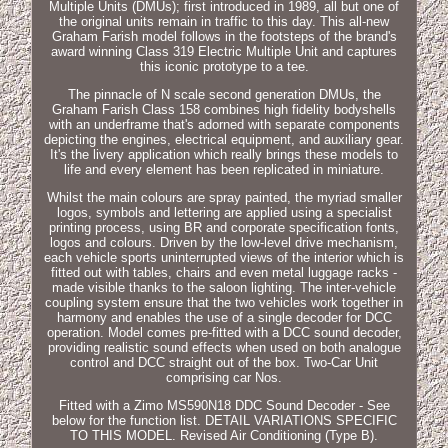
Multiple Units (DMUs); first introduced in 1989, all but one of
the original units remain in traffic to this day. This all-new
Graham Farish model follows in the footsteps of the brand's
award winning Class 319 Electric Multiple Unit and captures
this iconic prototype to a tee.
The pinnacle of N scale second generation DMUs, the
Graham Farish Class 158 combines high fidelity bodyshells
with an underframe that's adorned with separate components
depicting the engines, electrical equipment, and auxiliary gear.
It's the livery application which really brings these models to
life and every element has been replicated in miniature.
Whilst the main colours are spray painted, the myriad smaller
logos, symbols and lettering are applied using a specialist
printing process, using BR and corporate specification fonts,
logos and colours. Driven by the low-level drive mechanism,
each vehicle sports uninterrupted views of the interior which is
fitted out with tables, chairs and even metal luggage racks -
made visible thanks to the saloon lighting. The inter-vehicle
coupling system ensure that the two vehicles work together in
harmony and enables the use of a single decoder for DCC
operation. Model comes pre-fitted with a DCC sound decoder,
providing realistic sound effects when used on both analogue
control and DCC straight out of the box. Two-Car Unit
comprising car Nos.
Fitted with a Zimo MS590N18 DDC Sound Decoder - See
below for the function list. DETAIL VARIATIONS SPECIFIC
TO THIS MODEL. Revised Air Conditioning (Type B).