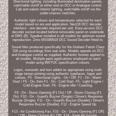
Directional lighting, including illuminated destination panels,
switchable on/off at either end on DCC or Analogue control.
Cab and saloon interior lighting, switchable on/off via the
under-chassis switches.
Authentic light colours and temperatures selected for each
model based on era and application. Next18 DCC decoder
interface - one decoder required per unit. Easy-access DCC
decoder socket located behind removable panel on underside
of DMS (B). Speaker installed in all models for optimum sound
reproduction. Zimo MS590N18 DCC Sound Decoder fitted to.
Sound files produced specifically for the Graham Farish Class
158 using recordings from real units. Models operate on DCC
and Analogue control as supplied. Authentic liveries applied to
all models. Multiple paint applications employed on each
model using BR/TOC specification colours.
Logos, numerals and text added as appropriate using multi-
stage tampo printing using authentic typefaces, logos and
colours. F0 - Directional Lights - On / Off. F1 - On - Warm
Start / F5 - On, then F1 - On - Cold Start. F5 - Light Engine /
Cold Engine Start. F6 - Engine Idle / Coasting.
F8 - On - Doors Opening (F1 On) / Off - Doors Closing (F1
On). F10 - On - Guard's Buzzer (Single) / Driver's Response
Buzzer (Single). F11 - On - Guard's Buzzer (Double) / Driver's
Response Buzzer (Double). F12 - Engine Speed Up.
F13 - Air Conditioning Fan. F15 - On - Doors Opening (F1 Off)
/ Off - Doors Closing (F1 Off). F16 - Fade All Sounds.