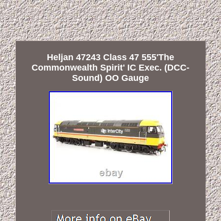
Heljan 47243 Class 47 555'The
Commonwealth Spirit' IC Exec. (DCC-
Sound) OO Gauge