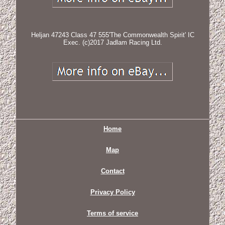
Heljan 47243 Class 47 555'The Commonwealth Spirit' IC
Exec. (c)2017 Jadlam Racing Ltd.
Home
Map
Contact
Privacy Policy
Terms of service