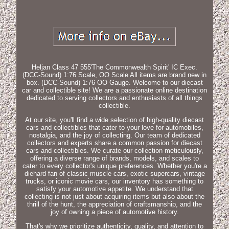
Heljan Class 47 555'The Commonwealth Spirit' IC Exec.
(DCC-Sound) 1:76 Scale, OO Scale All items are brand new in
box. (DCC-Sound) 1:76 OO Gauge. Welcome to our diecast
car and collectible site! We are a passionate online destination
dedicated to serving collectors and enthusiasts of all things
collectible.
At our site, you'll find a wide selection of high-quality diecast
cars and collectibles that cater to your love for automobiles,
nostalgia, and the joy of collecting. Our team of dedicated
collectors and experts share a common passion for diecast
cars and collectibles. We curate our collection meticulously,
offering a diverse range of brands, models, and scales to
cater to every collector's unique preferences. Whether you're a
diehard fan of classic muscle cars, exotic supercars, vintage
trucks, or iconic movie cars, our inventory has something to
satisfy your automotive appetite. We understand that
collecting is not just about acquiring items but also about the
thrill of the hunt, the appreciation of craftsmanship, and the
joy of owning a piece of automotive history.
That's why we prioritize authenticity, quality, and attention to