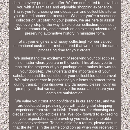
detail in every product we offer. We are committed to providing
you with a seamless and enjoyable shopping experience.
Thank you for choosing our diecast car and collectible site as
your trusted source for treasures. Whether you're a seasoned
collector or just starting your journey, we are here to assist
you every step of the way. Explore our collection, connect
with the community, and embark on an exciting adventure of
preserving automotive history in miniature form.
Start your engines and happy collecting! For our valued
international customers, rest assured that we extend the same
processing time for your orders.
We understand the excitement of receiving your collectibles,
no matter where you are in the world. This allows you to
monitor the progress of your package as it makes its way to
your doorstep. We understand the importance of your
satisfaction and the condition of your collectibles upon arrival.
We take great care in packaging your items to protect them
during transit. If you discover any damages, please notify us
promptly so that we can resolve the issue and ensure your
complete satisfaction.
We value your trust and confidence in our services, and we
are dedicated to providing you with a delightful shopping
experience from start to finish. Thank you for choosing our
diecast car and collectibles site. We look forward to exceeding
your expectations and providing you with a memorable
collecting experience. To be eligible for a return, please ensure
that the item is in the same condition as when you received it