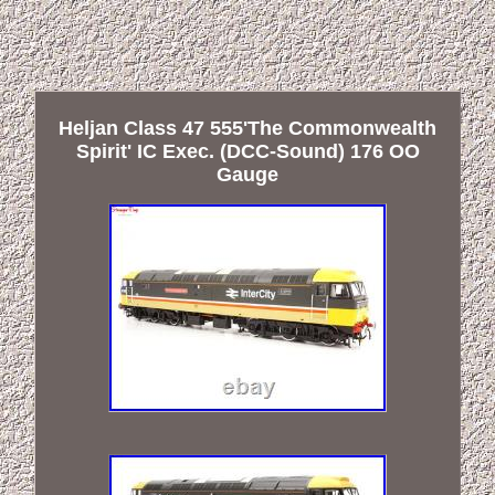
Heljan Class 47 555'The Commonwealth
Spirit' IC Exec. (DCC-Sound) 176 OO
Gauge