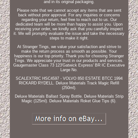
and in its original packaging.
Please note that we cannot accept any items that are sent
back without prior approval. For any inquiries or concerns
regarding your return, feel free to reach out to us. Our
dedicated team will be more than happy to assist you. Upon
receiving your order, we kindly ask that you carefully inspect
it. We will promptly evaluate the issue and take the necessary
steps to make it right.
At Stranger Tings, we value your satisfaction and strive to
make the return process as smooth as possible. Your
happiness is our top priority. Thank you for choosing Stranger
Tings. We appreciate your trust in our products and services.
Gaugemaster Class 73 123'Gatwick Express' BR IC Executive
Large No.
SCALEXTRIC HSC4597 - VOLVO 850 ESTATE BTCC 1994
RICKARD RYDELL. Deluxe Materials Track Magic Refill
(250ml).
Deluxe Materials Ballast Spray Bottle. Deluxe Materials Strip
Magic (125ml). Deluxe Materials Roket Glue Tips (6).