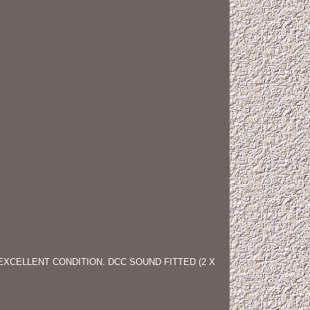
EXCELLENT CONDITION. DCC SOUND FITTED (2 X