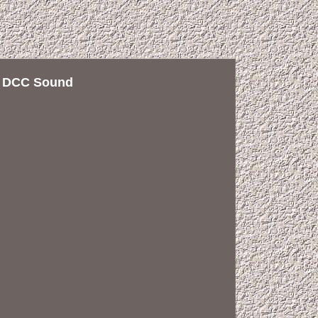
k DCC Sound