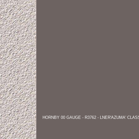
HORNBY 00 GAUGE - R3762 - LNER'AZUMA' CLA