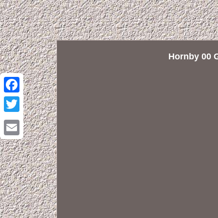
Hornby 00 
Facebook
Twitter
Email