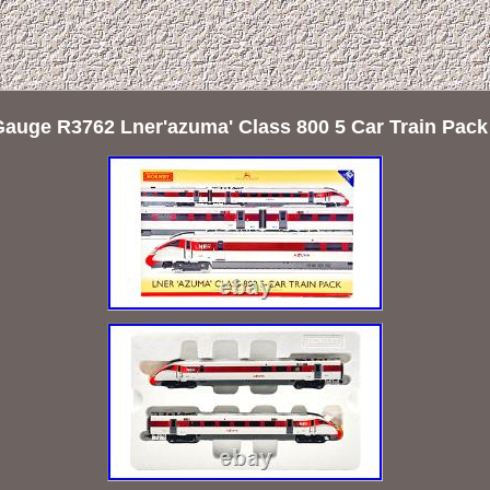
Gauge R3762 Lner'azuma' Class 800 5 Car Train Pac