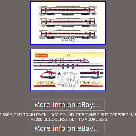
SS 800 5 CAR TRAIN PACK - DCC SOUND. PREOWNED BUT OFFERED IN 
HM7000 DECODERS), SET TO ADDRESS 3.