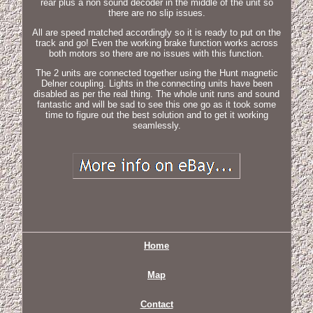
rear plus a non sound decoder in the middle of the unit so
there are no slip issues.
All are speed matched accordingly so it is ready to put on the
track and go! Even the working brake function works across
both motors so there are no issues with this function.
The 2 units are connected together using the Hunt magnetic
Delner coupling. Lights in the connecting units have been
disabled as per the real thing. The whole unit runs and sound
fantastic and will be sad to see this one go as it took some
time to figure out the best solution and to get it working
seamlessly.
Home
Map
Contact