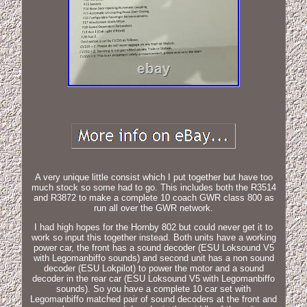
A very unique little consist which I put together but have too
much stock so some had to go. This includes both the R3514
and R3872 to make a complete 10 coach GWR class 800 as
run all over the GWR network.
I had high hopes for the Hornby 802 but could never get it to
work so input this together instead. Both units have a working
power car, the front has a sound decoder (ESU Loksound V5
with Legomanbiffo sounds) and second unit has a non sound
decoder (ESU Lokpilot) to power the motor and a sound
decoder in the rear car (ESU Loksound V5 with Legomanbiffo
sounds). So you have a complete 10 car set with
Legomanbiffo matched pair of sound decoders at the front and