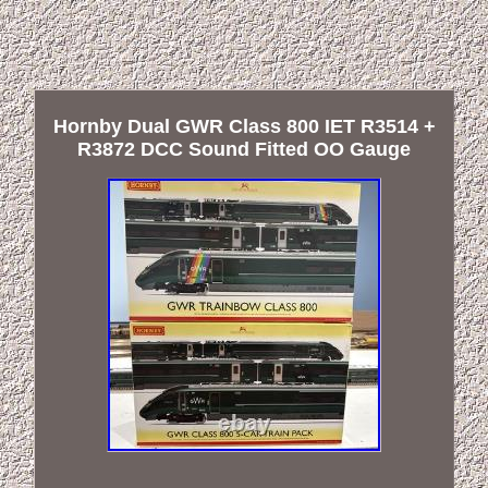
Hornby Dual GWR Class 800 IET R3514 +
R3872 DCC Sound Fitted OO Gauge