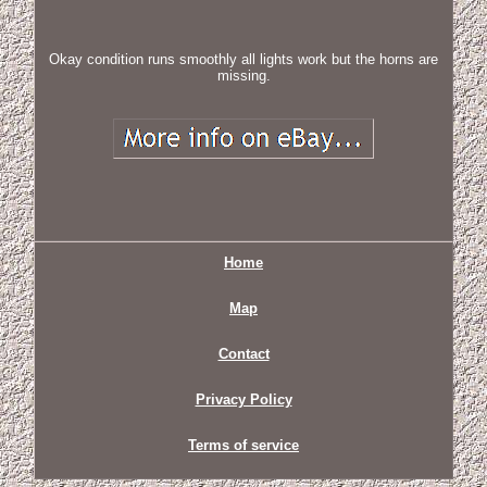
Okay condition runs smoothly all lights work but the horns are
missing.
Home
Map
Contact
Privacy Policy
Terms of service