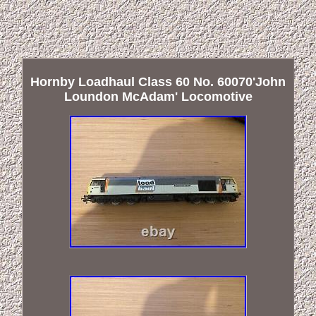
Hornby Loadhaul Class 60 No. 60070'John
Loundon McAdam' Locomotive