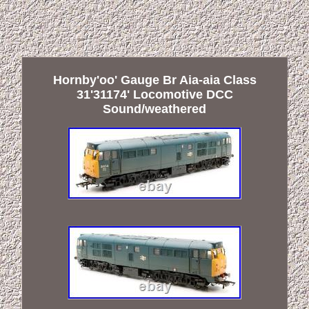
Hornby'oo' Gauge Br Aia-aia Class
31'31174' Locomotive DCC
Sound/weathered