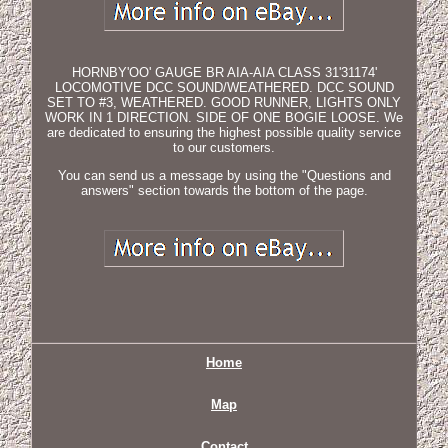
HORNBY'OO' GAUGE BR AIA-AIA CLASS 31'31174'
LOCOMOTIVE DCC SOUND/WEATHERED. DCC SOUND
SET TO #3, WEATHERED. GOOD RUNNER, LIGHTS ONLY
WORK IN 1 DIRECTION. SIDE OF ONE BOGIE LOOSE. We
are dedicated to ensuring the highest possible quality service
to our customers.
You can send us a message by using the "Questions and
answers" section towards the bottom of the page.
Home
Map
Contact