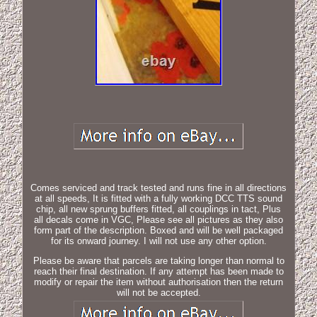
Comes serviced and track tested and runs fine in all directions
at all speeds, It is fitted with a fully working DCC TTS sound
chip, all new sprung buffers fitted, all couplings in tact, Plus
all decals come in VGC, Please see all pictures as they also
form part of the description. Boxed and will be well packaged
for its onward journey. I will not use any other option.
Please be aware that parcels are taking longer than normal to
reach their final destination. If any attempt has been made to
modify or repair the item without authorisation then the return
will not be accepted.