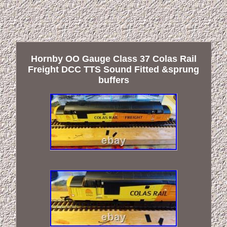
Hornby OO Gauge Class 37 Colas Rail
Freight DCC TTS Sound Fitted &sprung
buffers