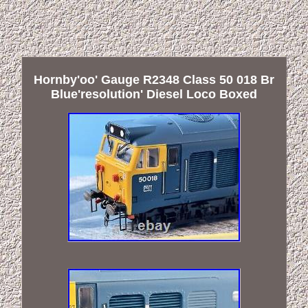
Hornby'oo' Gauge R2348 Class 50 018 Br
Blue'resolution' Diesel Loco Boxed