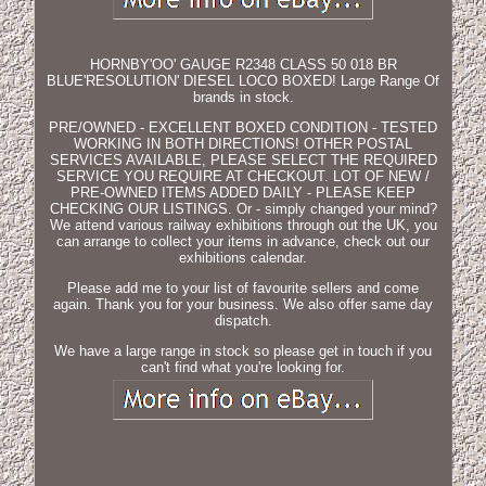
HORNBY'OO' GAUGE R2348 CLASS 50 018 BR
BLUE'RESOLUTION' DIESEL LOCO BOXED! Large Range Of
brands in stock.
PRE/OWNED - EXCELLENT BOXED CONDITION - TESTED
WORKING IN BOTH DIRECTIONS! OTHER POSTAL
SERVICES AVAILABLE, PLEASE SELECT THE REQUIRED
SERVICE YOU REQUIRE AT CHECKOUT. LOT OF NEW /
PRE-OWNED ITEMS ADDED DAILY - PLEASE KEEP
CHECKING OUR LISTINGS. Or - simply changed your mind?
We attend various railway exhibitions through out the UK, you
can arrange to collect your items in advance, check out our
exhibitions calendar.
Please add me to your list of favourite sellers and come
again. Thank you for your business. We also offer same day
dispatch.
We have a large range in stock so please get in touch if you
can't find what you're looking for.