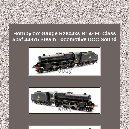
Hornby'oo' Gauge R2804xs Br 4-6-0 Class
5p5f 44875 Steam Locomotive DCC Sound