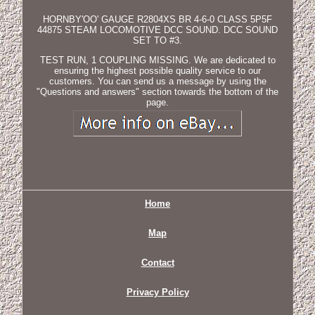
HORNBY'OO' GAUGE R2804XS BR 4-6-0 CLASS 5P5F
44875 STEAM LOCOMOTIVE DCC SOUND. DCC SOUND
SET TO #3.
TEST RUN, 1 COUPLING MISSING. We are dedicated to
ensuring the highest possible quality service to our
customers. You can send us a message by using the
"Questions and answers" section towards the bottom of the
page.
Home
Map
Contact
Privacy Policy