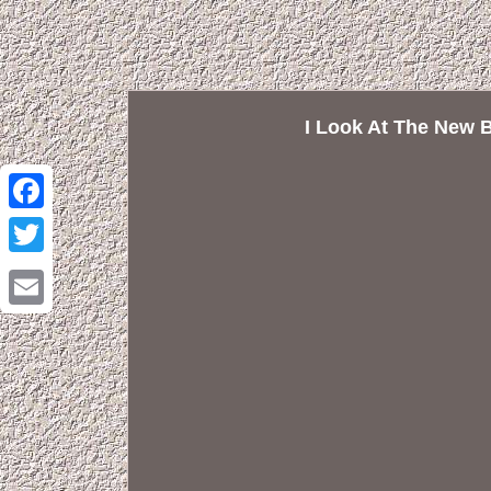
I Look At The New 
Facebook
Twitter
Email