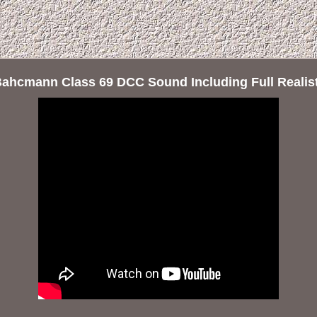
Bahcmann Class 69 DCC Sound Including Full Realis