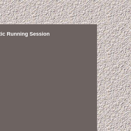
tic Running Session