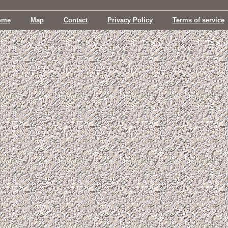
ome
Map
Contact
Privacy Policy
Terms of service